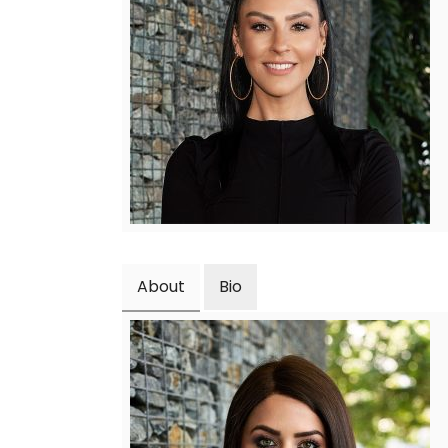
About
Bio