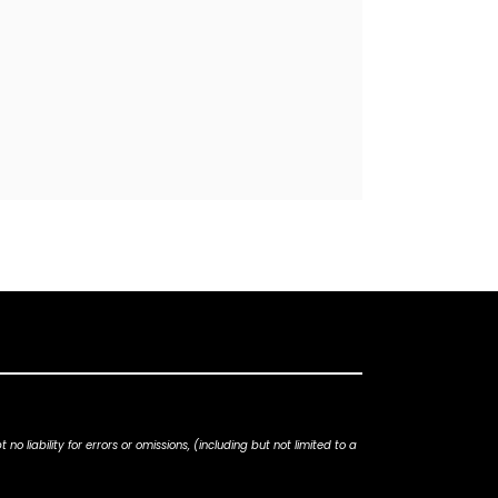
iability for errors or omissions, (including but not limited to a