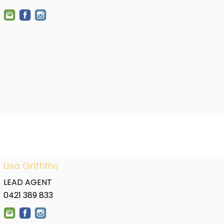
Lisa Griffiths
LEAD AGENT
0421 389 833