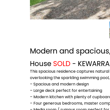
Modern and spacious,
House
SOLD
- KEWARR
This spacious residence captures natural 
overlooking the sparkling swimming pool, t
– Spacious and modern design
– Large deck perfect for entertaining
– Modern kitchen with plenty of cupboa
– Four generous bedrooms, master compl
– Media room / rumpus room perfect for