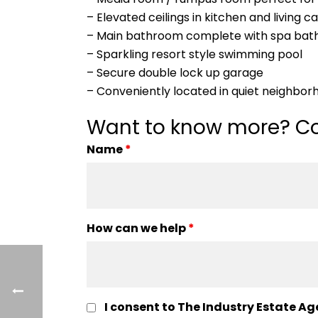
– Elevated ceilings in kitchen and living 
– Main bathroom complete with spa bat
– Sparkling resort style swimming pool
– Secure double lock up garage
– Conveniently located in quiet neighbor
Want to know more? Co
Name
*
How can we help
*
I consent to The Industry Estate Ag