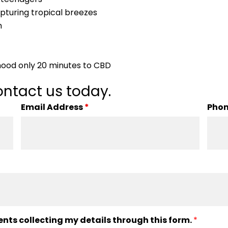
capturing tropical breezes
h
hood only 20 minutes to CBD
ntact us today.
Email Address
*
Pho
ents collecting my details through this form.
*