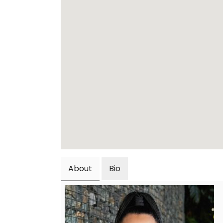
About
Bio