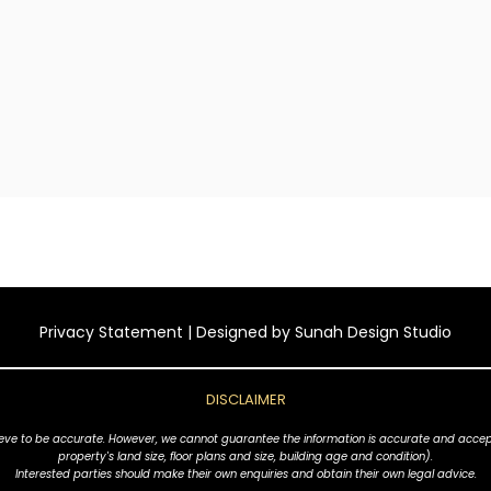
Privacy Statement
| Designed by
Sunah Design Studio
DISCLAIMER
ve to be accurate. However, we cannot guarantee the information is accurate and accept no l
property's land size, floor plans and size, building age and condition).
Interested parties should make their own enquiries and obtain their own legal advice.