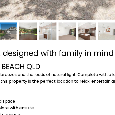
 designed with family in mind
A BEACH
QLD
breezes and the loads of natural light. Complete with a 
his property is the perfect location to relax, entertain 
rd space
ete with ensuite
 teenagers