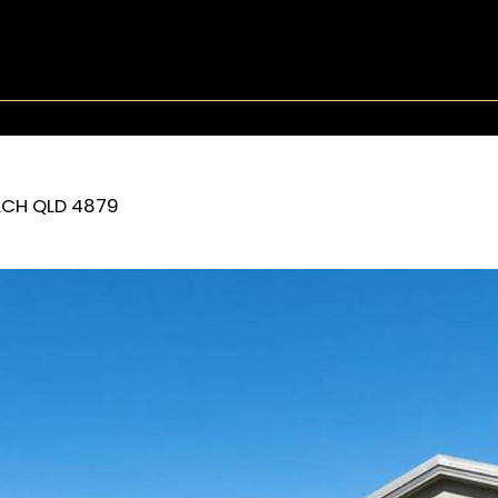
ACH
QLD
4879