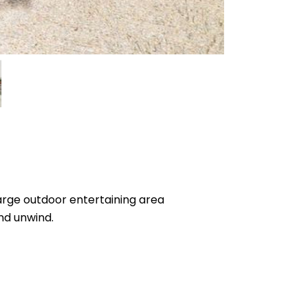
large outdoor entertaining area
and unwind.