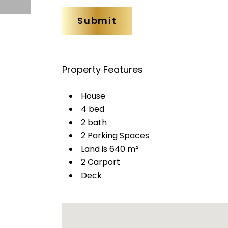
Property Features
House
4 bed
2 bath
2 Parking Spaces
Land is 640 m²
2 Carport
Deck