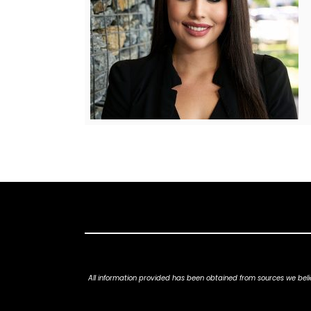
All information provided has been obtained from sources we belie