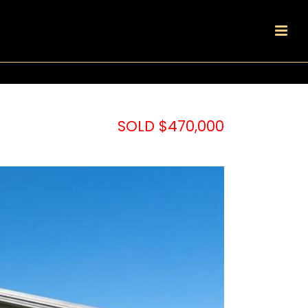
SOLD $470,000