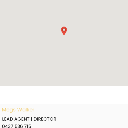
Megs Walker
LEAD AGENT | DIRECTOR
0437 536 715