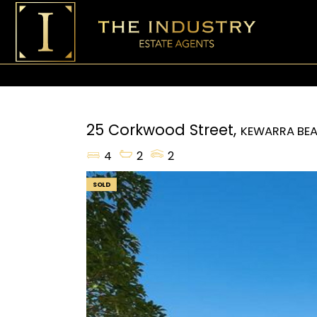
25 Corkwood Street,
KEWARRA BE
4
2
2
SOLD