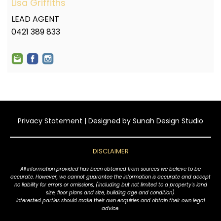
Lisa Griffiths
LEAD AGENT
0421 389 833
Privacy Statement
| Designed by
Sunah Design Studio
DISCLAIMER
All information provided has been obtained from sources we believe to be
accurate. However, we cannot guarantee the information is accurate and accept
no liability for errors or omissions, (including but not limited to a property's land
size, floor plans and size, building age and condition).
Interested parties should make their own enquiries and obtain their own legal
advice.