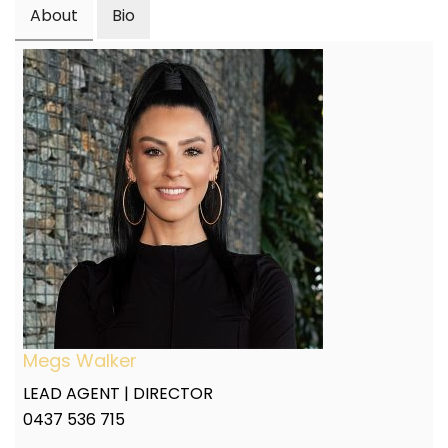
About
Bio
Megs Walker
LEAD AGENT | DIRECTOR
0437 536 715