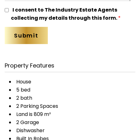
I consent to The Industry Estate Agents
collecting my details through this form.
*
Property Features
House
5 bed
2 bath
2 Parking Spaces
Land is 809 m²
2 Garage
Dishwasher
Built In Robes