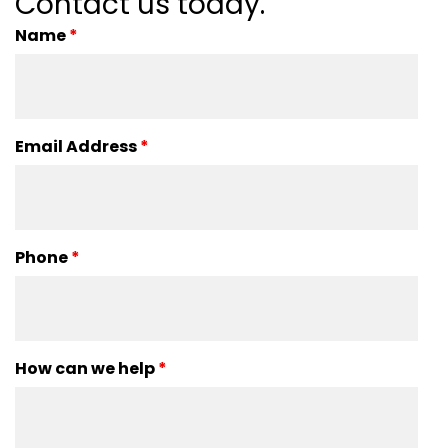
Contact us today.
Name
*
Email Address
*
Phone
*
How can we help
*