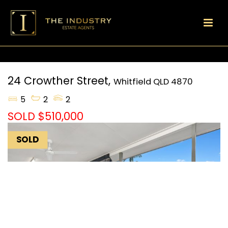
24 Crowther Street,
Whitfield
QLD
4870
5
2
2
SOLD $510,000
SOLD