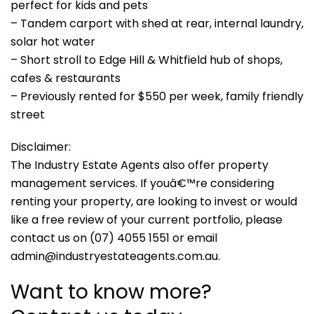
perfect for kids and pets
– Tandem carport with shed at rear, internal laundry,
solar hot water
– Short stroll to Edge Hill & Whitfield hub of shops,
cafes & restaurants
– Previously rented for $550 per week, family friendly
street
Disclaimer:
The Industry Estate Agents also offer property
management services. If youâ€™re considering
renting your property, are looking to invest or would
like a free review of your current portfolio, please
contact us on (07) 4055 1551 or email
admin@industryestateagents.com.au.
Want to know more?