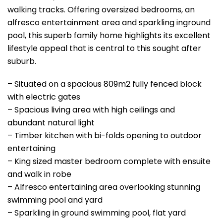
walking tracks. Offering oversized bedrooms, an
alfresco entertainment area and sparkling inground
pool, this superb family home highlights its excellent
lifestyle appeal that is central to this sought after
suburb.
– Situated on a spacious 809m2 fully fenced block
with electric gates
– Spacious living area with high ceilings and
abundant natural light
– Timber kitchen with bi-folds opening to outdoor
entertaining
– King sized master bedroom complete with ensuite
and walk in robe
– Alfresco entertaining area overlooking stunning
swimming pool and yard
– Sparkling in ground swimming pool, flat yard