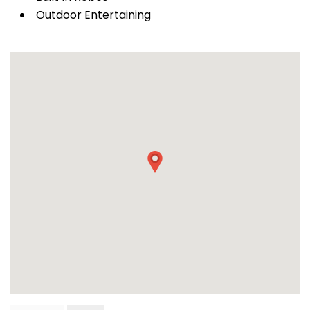
Outdoor Entertaining