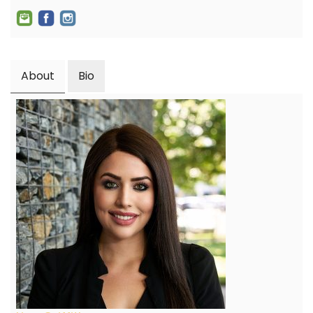
About
Bio