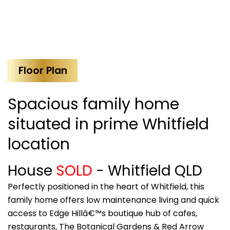
Floor Plan
Spacious family home
situated in prime Whitfield
location
House
SOLD
- Whitfield
QLD
Perfectly positioned in the heart of Whitfield, this
family home offers low maintenance living and quick
access to Edge Hillâ€™s boutique hub of cafes,
restaurants, The Botanical Gardens & Red Arrow