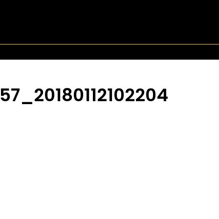
57_20180112102204