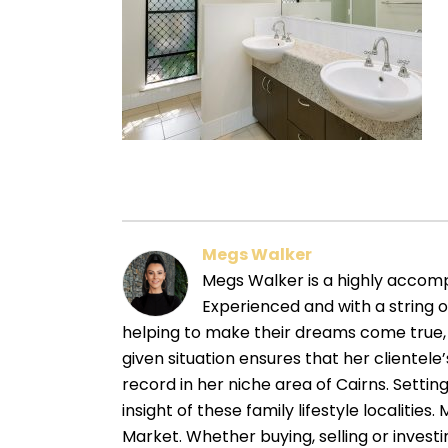
Megs Walker
Megs Walker is a highly accompl
Experienced and with a string 
helping to make their dreams come true, 
given situation ensures that her cliente
record in her niche area of Cairns. Sett
insight of these family lifestyle localitie
Market. Whether buying, selling or investin