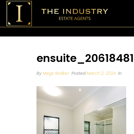
ensuite_20618481
By
Megs Walker
Posted
March 2, 2024
In