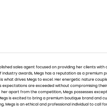
ished sales agent focused on providing her clients with 
of industry awards, Megs has a reputation as a premium pr
is what drives Megs to excel. Her energetic nature couple
le’s expectations are exceeded without compromising their
ing her apart from the competition, Megs possesses exce
s. Megs is excited to bring a premium boutique brand and cu
g, Megs is an ethical and professional individual to call for