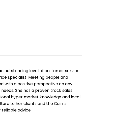
an outstanding level of customer service.
ice specialist. Meeting people and
d with a positive perspective on any
 needs. She has a proven track sales
ptional hyper market knowledge and local
lture to her clients and the Cairns
 reliable advice.