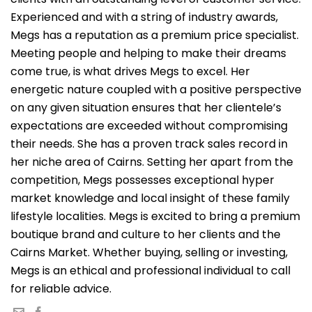
Experienced and with a string of industry awards,
Megs has a reputation as a premium price specialist.
Meeting people and helping to make their dreams
come true, is what drives Megs to excel. Her
energetic nature coupled with a positive perspective
on any given situation ensures that her clientele’s
expectations are exceeded without compromising
their needs. She has a proven track sales record in
her niche area of Cairns. Setting her apart from the
competition, Megs possesses exceptional hyper
market knowledge and local insight of these family
lifestyle localities. Megs is excited to bring a premium
boutique brand and culture to her clients and the
Cairns Market. Whether buying, selling or investing,
Megs is an ethical and professional individual to call
for reliable advice.