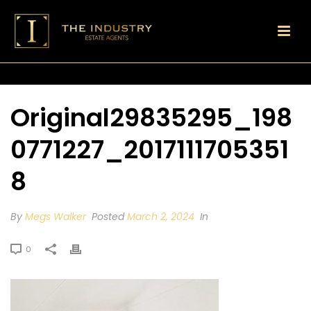
Original29835295_198
0771227_2017111705351
8
By
Megs Walker
Posted
March 2, 2024
In
0