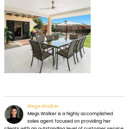
Megs Walker
Megs Walker is a highly accomplished
sales agent focused on providing her
clients with an outstanding level of customer service.