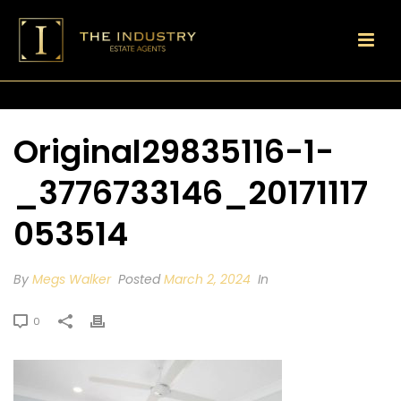
Original29835116-1-
_3776733146_20171117
053514
By
Megs Walker
Posted
March 2, 2024
In
0