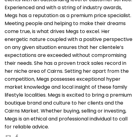
Experienced and with a string of industry awards,
Megs has a reputation as a premium price specialist.
Meeting people and helping to make their dreams
come true, is what drives Megs to excel. Her
energetic nature coupled with a positive perspective
on any given situation ensures that her clientele’s
expectations are exceeded without compromising
their needs. She has a proven track sales record in
her niche area of Cairns. Setting her apart from the
competition, Megs possesses exceptional hyper
market knowledge and local insight of these family
lifestyle localities. Megs is excited to bring a premium
boutique brand and culture to her clients and the
Cairns Market. Whether buying, selling or investing,
Megs is an ethical and professional individual to call
for reliable advice.