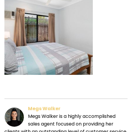
Megs Walker
Megs Walker is a highly accomplished
sales agent focused on providing her
clients with an outstanding level of customer service.