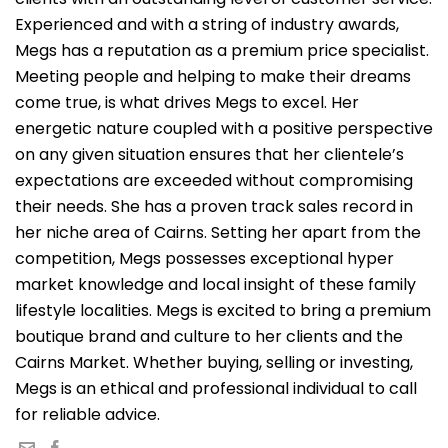
Experienced and with a string of industry awards,
Megs has a reputation as a premium price specialist.
Meeting people and helping to make their dreams
come true, is what drives Megs to excel. Her
energetic nature coupled with a positive perspective
on any given situation ensures that her clientele’s
expectations are exceeded without compromising
their needs. She has a proven track sales record in
her niche area of Cairns. Setting her apart from the
competition, Megs possesses exceptional hyper
market knowledge and local insight of these family
lifestyle localities. Megs is excited to bring a premium
boutique brand and culture to her clients and the
Cairns Market. Whether buying, selling or investing,
Megs is an ethical and professional individual to call
for reliable advice.