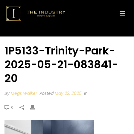
1P5133-Trinity-Park-
2025-05-21-083841-
20
By
Megs Walker
Posted
May 22, 2025
In
0