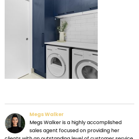
Megs Walker
Megs Walker is a highly accomplished
sales agent focused on providing her
clients with an outstanding level of customer service.