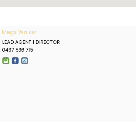
Megs Walker
LEAD AGENT | DIRECTOR
0437 536 715