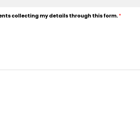
ents collecting my details through this form.
*