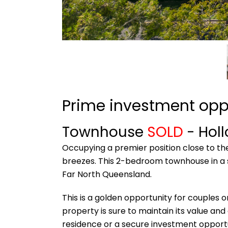
Prime investment opp
Townhouse
SOLD
- Hol
Occupying a premier position close to th
breezes. This 2-bedroom townhouse in a s
Far North Queensland.
This is a golden opportunity for couples o
property is sure to maintain its value and
residence or a secure investment opportu