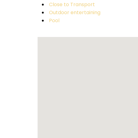
Close to Transport
Outdoor entertaining
Pool