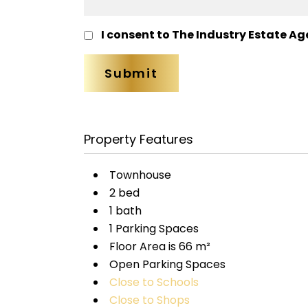
I consent to The Industry Estate Ag
Property Features
Townhouse
2 bed
1 bath
1 Parking Spaces
Floor Area is 66 m²
Open Parking Spaces
Close to Schools
Close to Shops