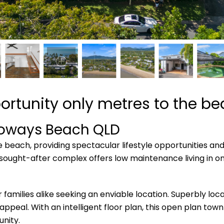
ortunity only metres to the b
loways Beach
QLD
e beach, providing spectacular lifestyle opportunities an
ought-after complex offers low maintenance living in one
r families alike seeking an enviable location. Superbly lo
 appeal. With an intelligent floor plan, this open plan to
nity.