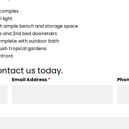
r complex
 light
ith ample bench and storage space
be and 2nd bed downstairs
omplete with outdoor bath
lush tropical gardens
hfront
ntact us today.
Email Address
*
Pho