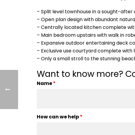
– Split level townhouse in a sought-afte
– Open plan design with abundant natural
– Centrally located kitchen complete w
– Main bedroom upstairs with walk in ro
– Expansive outdoor entertaining deck c
– Exclusive use courtyard complete with 
– Only a small stroll to the stunning beac
Want to know more? Co
Name
*
How can we help
*