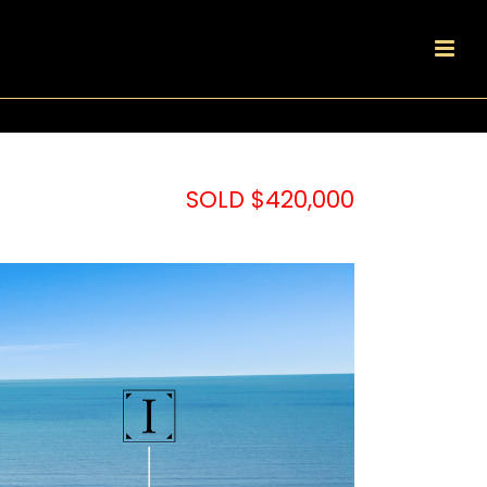
SOLD $420,000