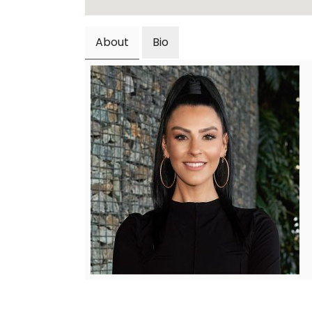
About
Bio