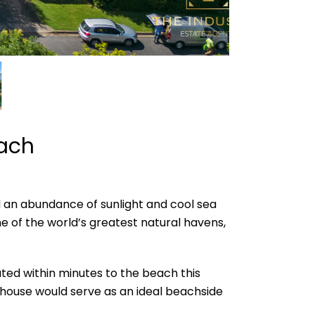
each
d an abundance of sunlight and cool sea
 of the world’s greatest natural havens,
cated within minutes to the beach this
wnhouse would serve as an ideal beachside