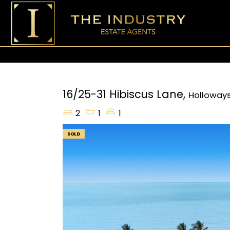
16/25-31 Hibiscus Lane,
Holloway
2
1
1
SOLD