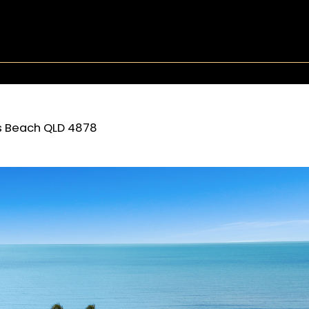
s Beach
QLD
4878