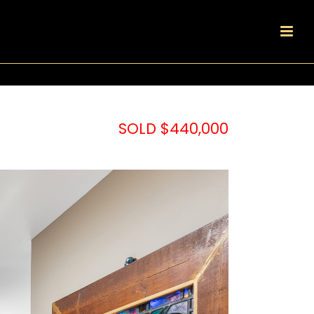
SOLD $440,000