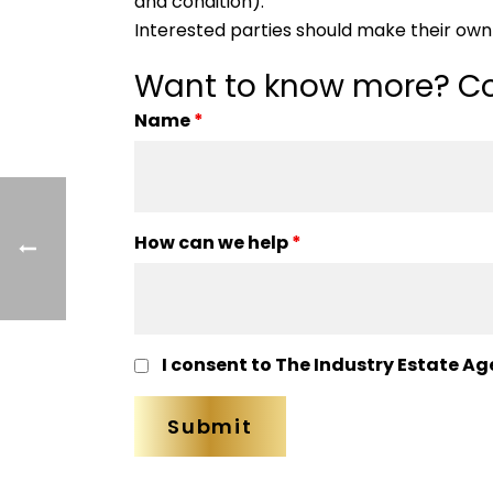
and condition).
Interested parties should make their own 
Want to know more? Co
Name
*
How can we help
*
I consent to The Industry Estate Ag