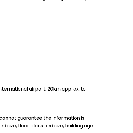
nternational airport, 20km approx. to
cannot guarantee the information is
nd size, floor plans and size, building age