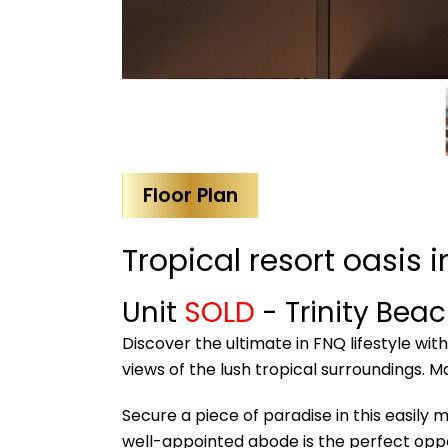
Floor Plan
Tropical resort oasis 
Unit
SOLD
- Trinity Bea
Discover the ultimate in FNQ lifestyle wi
views of the lush tropical surroundings. M
Secure a piece of paradise in this easily 
well-appointed abode is the perfect oppo