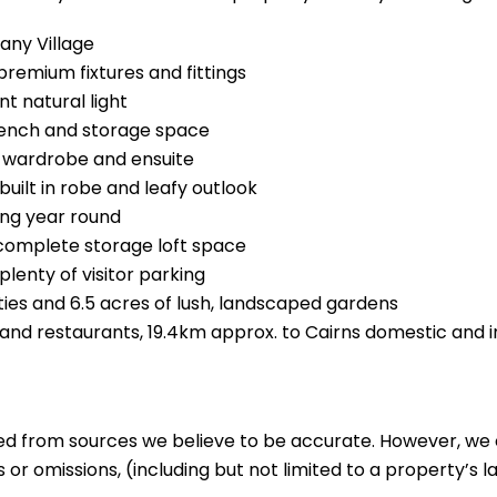
any Village
remium fixtures and fittings
t natural light
bench and storage space
n wardrobe and ensuite
ilt in robe and leafy outlook
ing year round
 complete storage loft space
plenty of visitor parking
ties and 6.5 acres of lush, landscaped gardens
and restaurants, 19.4km approx. to Cairns domestic and i
ed from sources we believe to be accurate. However, we 
 or omissions, (including but not limited to a property’s la