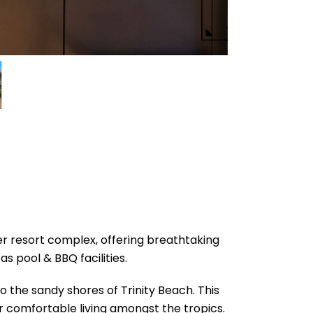
ier resort complex, offering breathtaking
s pool & BBQ facilities.
o the sandy shores of Trinity Beach. This
r comfortable living amongst the tropics.