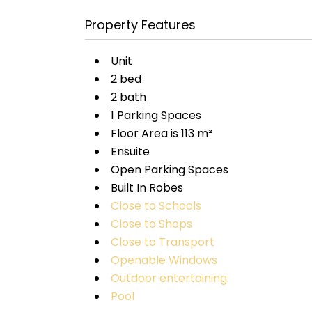
Property Features
Unit
2 bed
2 bath
1 Parking Spaces
Floor Area is 113 m²
Ensuite
Open Parking Spaces
Built In Robes
Close to Schools
Close to Shops
Close to Transport
Openable Windows
Outdoor entertaining
Pool