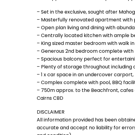
– Set in the exclusive, sought after Mahog
– Masterfully renovated apartment with p
– Open plan living and dining with abundan
– Centrally located kitchen with ample 
– King sized master bedroom with walk i
– Generous 2nd bedroom complete with bu
– Spacious balcony perfect for entertain
– Plenty of storage throughout including
– 1 x car space in an undercover carport, 
– Complex complete with pool, BBQ facili
– 750m approx. to the Beachfront, cafes 
Cairns CBD
DISCLAIMER
All information provided has been obtain
accurate and accept no liability for errors