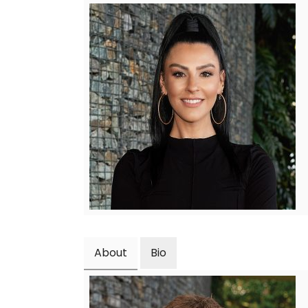
About
Bio