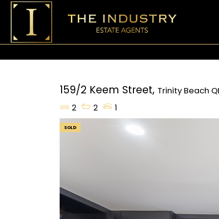
159/2 Keem Street,
Trinity Beach
Q
2
2
1
SOLD