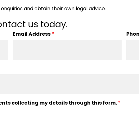
enquiries and obtain their own legal advice.
ntact us today.
Email Address
*
Pho
ents collecting my details through this form.
*