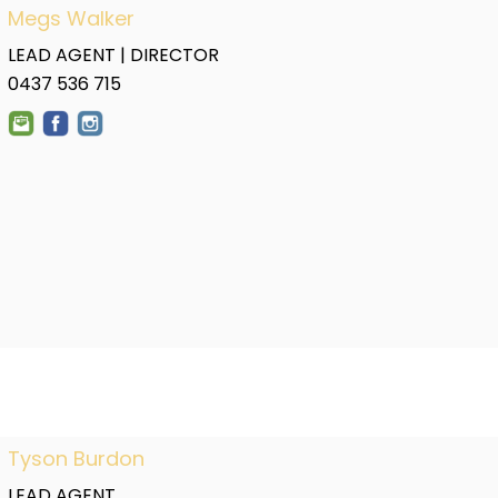
Megs Walker
LEAD AGENT | DIRECTOR
0437 536 715
Tyson Burdon
LEAD AGENT