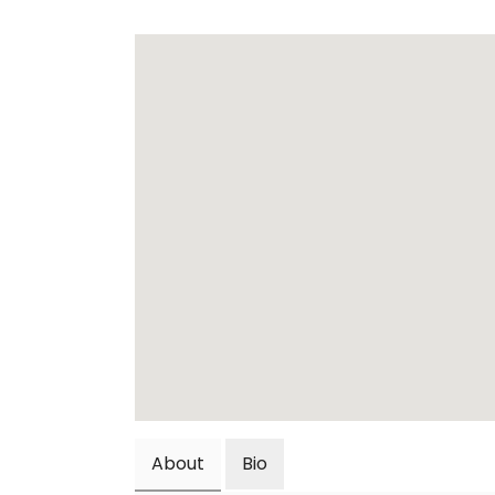
About
Bio