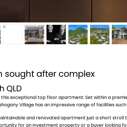
in sought after complex
ch
QLD
th this exceptional top floor apartment. Set within a prem
ahogany Village has an impressive range of facilities such a
maintainable and renovated apartment just a short stroll t
rtunity for an investment property or a buyer looking fo