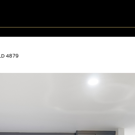
LD
4879