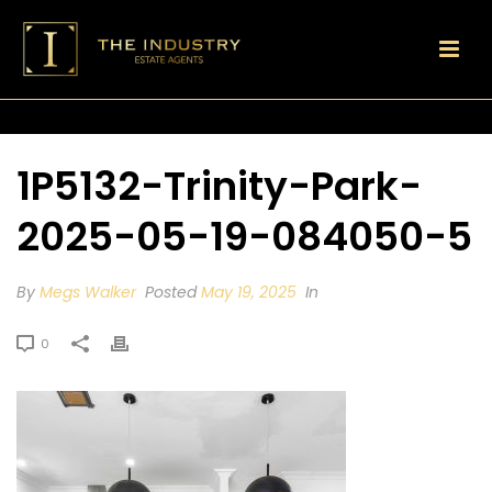
1P5132-Trinity-Park-
2025-05-19-084050-5
By
Megs Walker
Posted
May 19, 2025
In
0