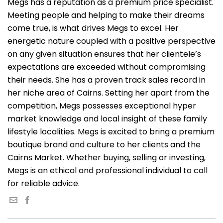
Megs has a reputation as a premium price specialist.
Meeting people and helping to make their dreams
come true, is what drives Megs to excel. Her
energetic nature coupled with a positive perspective
on any given situation ensures that her clientele’s
expectations are exceeded without compromising
their needs. She has a proven track sales record in
her niche area of Cairns. Setting her apart from the
competition, Megs possesses exceptional hyper
market knowledge and local insight of these family
lifestyle localities. Megs is excited to bring a premium
boutique brand and culture to her clients and the
Cairns Market. Whether buying, selling or investing,
Megs is an ethical and professional individual to call
for reliable advice.