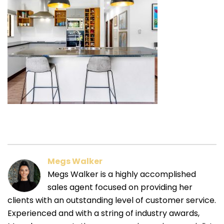
Megs Walker
Megs Walker is a highly accomplished
sales agent focused on providing her
clients with an outstanding level of customer service.
Experienced and with a string of industry awards,