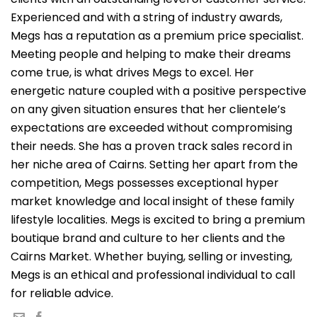
Experienced and with a string of industry awards,
Megs has a reputation as a premium price specialist.
Meeting people and helping to make their dreams
come true, is what drives Megs to excel. Her
energetic nature coupled with a positive perspective
on any given situation ensures that her clientele’s
expectations are exceeded without compromising
their needs. She has a proven track sales record in
her niche area of Cairns. Setting her apart from the
competition, Megs possesses exceptional hyper
market knowledge and local insight of these family
lifestyle localities. Megs is excited to bring a premium
boutique brand and culture to her clients and the
Cairns Market. Whether buying, selling or investing,
Megs is an ethical and professional individual to call
for reliable advice.