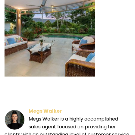
Megs Walker
Megs Walker is a highly accomplished
sales agent focused on providing her
clients with an outstanding level of customer service.