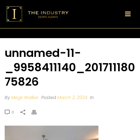
unnamed-11-
_9958411140_201711180
75826
By
Megs Walker
Posted
March 2, 2024
In
0