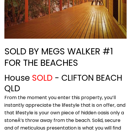
SOLD BY MEGS WALKER #1
FOR THE BEACHES
House
SOLD
- CLIFTON BEACH
QLD
From the moment you enter this property, you’ll
instantly appreciate the lifestyle that is on offer, and
that lifestyle is your own piece of hidden oasis only a
stoneÂ’s throw away from the beach. Solid, secure
and of meticulous presentation is what you will find