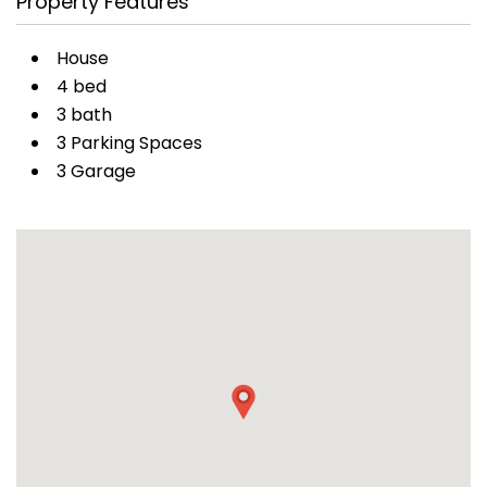
Property Features
House
4 bed
3 bath
3 Parking Spaces
3 Garage