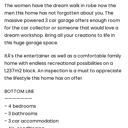
The women have the dream walk in robe now the
men this home has not forgotten about you. The
massive powered 3 car garage offers enough room
for the car collector or someone that would love a
dream workshop. Bring all your creations to life in
this huge garage space.
ItÂ’s the entertainer as well as a comfortable family
home with endless recreational possibilities on a
1,237m2 block. An inspection is a must to appreciate
the lifestyle this home has on offer.
BOTTOM LINE
———————
– 4 bedrooms
– 3 bathrooms
– 3 car accommodation