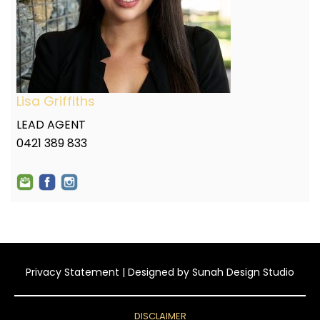
Lisa Griffiths
LEAD AGENT
0421 389 833
Privacy Statement
| Designed by
Sunah Design Studio
DISCLAIMER