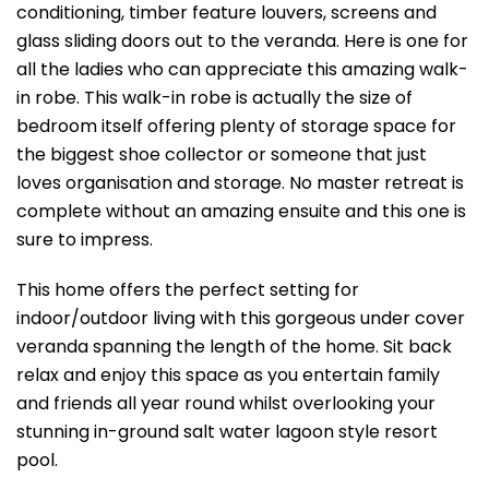
conditioning, timber feature louvers, screens and
glass sliding doors out to the veranda. Here is one for
all the ladies who can appreciate this amazing walk-
in robe. This walk-in robe is actually the size of
bedroom itself offering plenty of storage space for
the biggest shoe collector or someone that just
loves organisation and storage. No master retreat is
complete without an amazing ensuite and this one is
sure to impress.
This home offers the perfect setting for
indoor/outdoor living with this gorgeous under cover
veranda spanning the length of the home. Sit back
relax and enjoy this space as you entertain family
and friends all year round whilst overlooking your
stunning in-ground salt water lagoon style resort
pool.