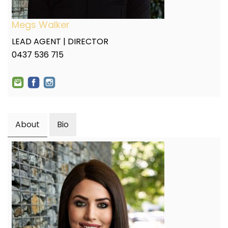
Megs Walker
LEAD AGENT | DIRECTOR
0437 536 715
About
Bio