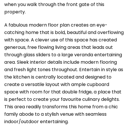
when you walk through the front gate of this
property.
A fabulous modern floor plan creates an eye-
catching home that is bold, beautiful and overflowing
with space. A clever use of this space has created
generous, free flowing living areas that leads out
through glass sliders to a large veranda entertaining
area. Sleek interior details include modern flooring
and fresh light tones throughout. Entertain in style as
the kitchen is centrally located and designed to
create a versatile layout with ample cupboard
space with room for that double fridge, a place that
is perfect to create your favourite culinary delights.
This area readily transforms this home from a chic
family abode to a stylish venue with seamless
indoor/outdoor entertaining.