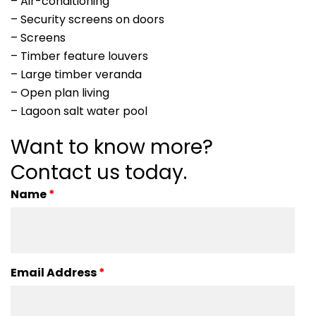
– Air-conditioning
– Security screens on doors
– Screens
– Timber feature louvers
– Large timber veranda
– Open plan living
– Lagoon salt water pool
Want to know more?
Contact us today.
Name
*
Email Address
*