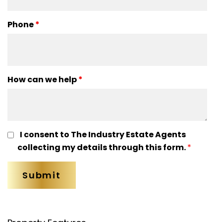
Phone
*
How can we help
*
I consent to The Industry Estate Agents
collecting my details through this form.
*