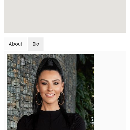
About
Bio