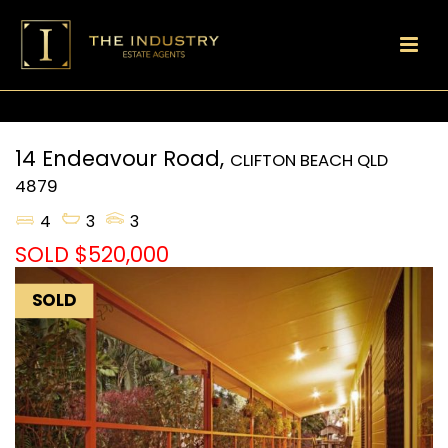
14 Endeavour Road,
CLIFTON BEACH
QLD
4879
4
3
3
SOLD $520,000
SOLD