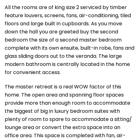
All the rooms are of king size 2 serviced by timber
feature louvers, screens, fans, air-conditioning, tiled
floors and large built in cupboards. As you move
down the hall you are greeted buy the second
bedroom the size of a second master bedroom
complete with its own ensuite, built-in robe, fans and
glass sliding doors out to the veranda. The large
modern bathroom is centrally located in the home
for convenient access.
The master retreat is a real WOW factor of this
home. The open area and spanning floor spaces
provide more than enough room to accommodate
the biggest of big in luxury bedroom suites with
plenty of room to spare to accommodate a sitting/
lounge area or convert the extra space into an
office area. This space is completed with fan, air-