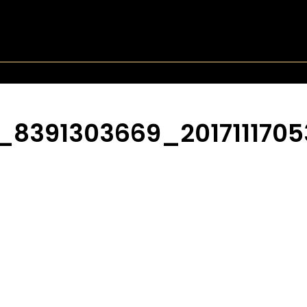
7_8391303669_201711170