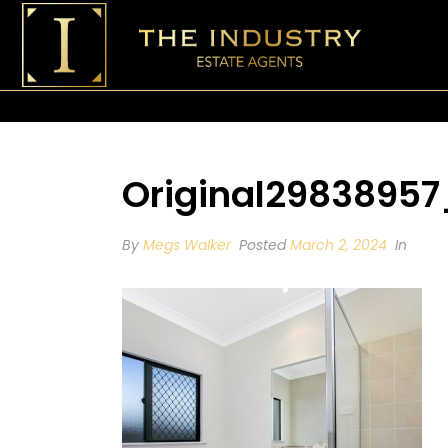
Original2983895
By
Megs Walker
Posted
March 2, 2024
In