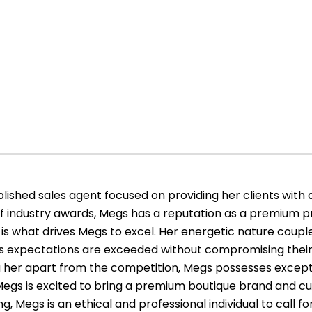
ished sales agent focused on providing her clients with 
of industry awards, Megs has a reputation as a premium pr
is what drives Megs to excel. Her energetic nature couple
le’s expectations are exceeded without compromising their
ing her apart from the competition, Megs possesses exce
s. Megs is excited to bring a premium boutique brand and cu
g, Megs is an ethical and professional individual to call for