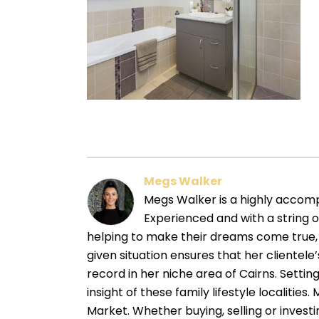
Megs Walker
Megs Walker is a highly accompl
Experienced and with a string 
helping to make their dreams come true, 
given situation ensures that her cliente
record in her niche area of Cairns. Sett
insight of these family lifestyle localitie
Market. Whether buying, selling or investin