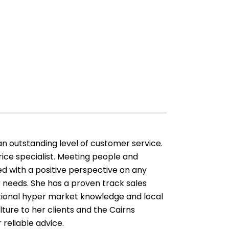
an outstanding level of customer service.
ice specialist. Meeting people and
d with a positive perspective on any
 needs. She has a proven track sales
ptional hyper market knowledge and local
lture to her clients and the Cairns
 reliable advice.