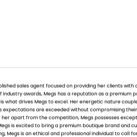
ished sales agent focused on providing her clients with 
of industry awards, Megs has a reputation as a premium pr
is what drives Megs to excel. Her energetic nature couple
le’s expectations are exceeded without compromising their
ing her apart from the competition, Megs possesses exce
s. Megs is excited to bring a premium boutique brand and cu
g, Megs is an ethical and professional individual to call for