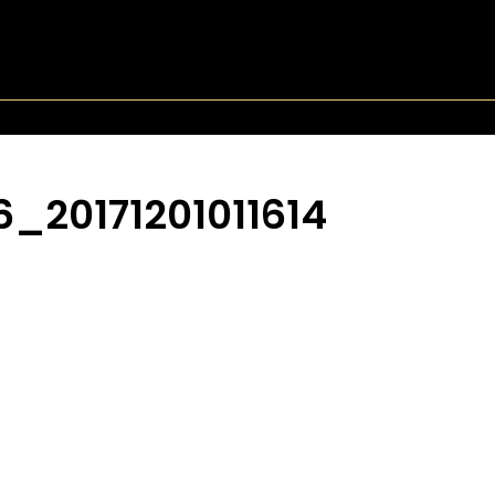
_20171201011614