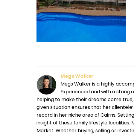
Megs Walker
Megs Walker is a highly accompl
Experienced and with a string 
helping to make their dreams come true, 
given situation ensures that her cliente
record in her niche area of Cairns. Sett
insight of these family lifestyle localitie
Market. Whether buying, selling or investin