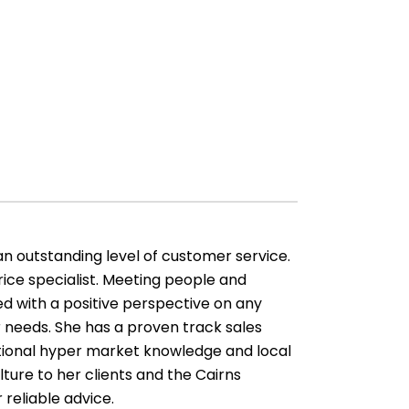
an outstanding level of customer service.
ice specialist. Meeting people and
d with a positive perspective on any
 needs. She has a proven track sales
ptional hyper market knowledge and local
lture to her clients and the Cairns
 reliable advice.