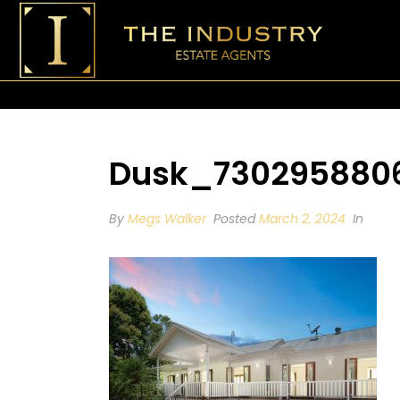
Dusk_7302958806
By
Megs Walker
Posted
March 2, 2024
In