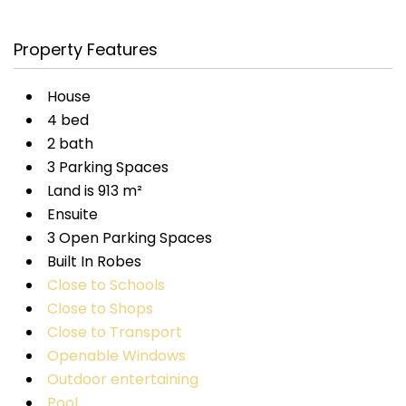
Property Features
House
4 bed
2 bath
3 Parking Spaces
Land is 913 m²
Ensuite
3 Open Parking Spaces
Built In Robes
Close to Schools
Close to Shops
Close to Transport
Openable Windows
Outdoor entertaining
Pool