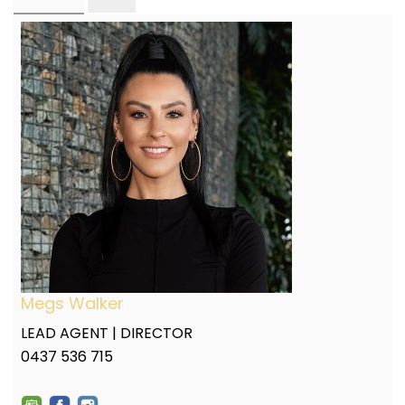
Megs Walker
LEAD AGENT | DIRECTOR
0437 536 715