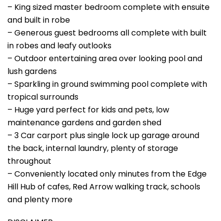
– King sized master bedroom complete with ensuite
and built in robe
– Generous guest bedrooms all complete with built
in robes and leafy outlooks
– Outdoor entertaining area over looking pool and
lush gardens
– Sparkling in ground swimming pool complete with
tropical surrounds
– Huge yard perfect for kids and pets, low
maintenance gardens and garden shed
– 3 Car carport plus single lock up garage around
the back, internal laundry, plenty of storage
throughout
– Conveniently located only minutes from the Edge
Hill Hub of cafes, Red Arrow walking track, schools
and plenty more