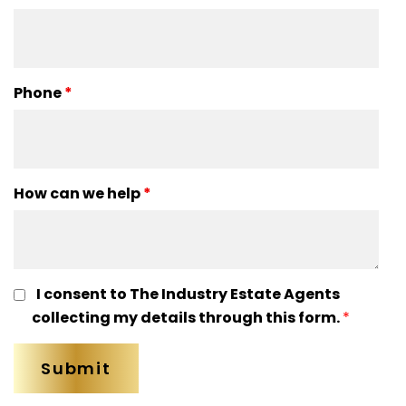
Phone
*
How can we help
*
I consent to The Industry Estate Agents
collecting my details through this form.
*