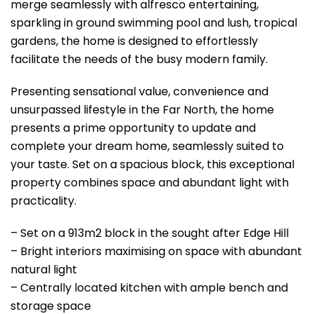
merge seamlessly with alfresco entertaining,
sparkling in ground swimming pool and lush, tropical
gardens, the home is designed to effortlessly
facilitate the needs of the busy modern family.
Presenting sensational value, convenience and
unsurpassed lifestyle in the Far North, the home
presents a prime opportunity to update and
complete your dream home, seamlessly suited to
your taste. Set on a spacious block, this exceptional
property combines space and abundant light with
practicality.
– Set on a 913m2 block in the sought after Edge Hill
– Bright interiors maximising on space with abundant
natural light
– Centrally located kitchen with ample bench and
storage space