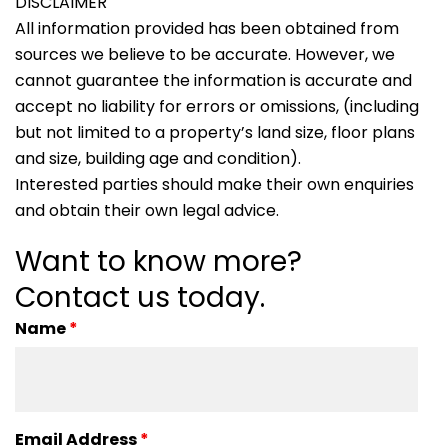
DISCLAIMER
All information provided has been obtained from
sources we believe to be accurate. However, we
cannot guarantee the information is accurate and
accept no liability for errors or omissions, (including
but not limited to a property’s land size, floor plans
and size, building age and condition).
Interested parties should make their own enquiries
and obtain their own legal advice.
Want to know more?
Contact us today.
Name
*
Email Address
*