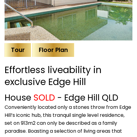
Tour
Floor Plan
Effortless liveability in
exclusive Edge Hill
House
SOLD
- Edge Hill
QLD
Conveniently located only a stones throw from Edge
Hill’s iconic hub, this tranquil single level residence,
set on 913m2 can only be described as a family
paradise. Boasting a selection of living areas that