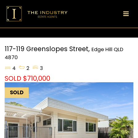
117-119 Greenslopes Street,
Edge Hill
QLD
4870
4
2
3
SOLD $710,000
SOLD