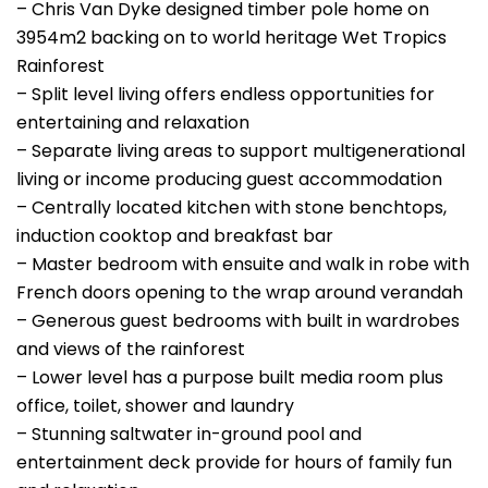
– Chris Van Dyke designed timber pole home on
3954m2 backing on to world heritage Wet Tropics
Rainforest
– Split level living offers endless opportunities for
entertaining and relaxation
– Separate living areas to support multigenerational
living or income producing guest accommodation
– Centrally located kitchen with stone benchtops,
induction cooktop and breakfast bar
– Master bedroom with ensuite and walk in robe with
French doors opening to the wrap around verandah
– Generous guest bedrooms with built in wardrobes
and views of the rainforest
– Lower level has a purpose built media room plus
office, toilet, shower and laundry
– Stunning saltwater in-ground pool and
entertainment deck provide for hours of family fun