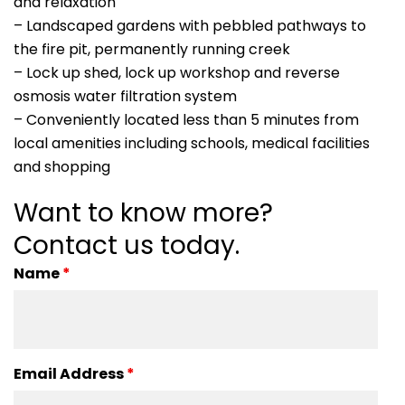
and relaxation
– Landscaped gardens with pebbled pathways to
the fire pit, permanently running creek
– Lock up shed, lock up workshop and reverse
osmosis water filtration system
– Conveniently located less than 5 minutes from
local amenities including schools, medical facilities
and shopping
Want to know more?
Contact us today.
Name
*
Email Address
*