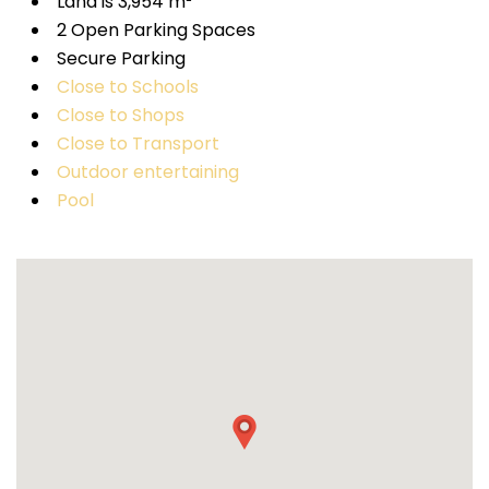
Land is 3,954 m²
2 Open Parking Spaces
Secure Parking
Close to Schools
Close to Shops
Close to Transport
Outdoor entertaining
Pool