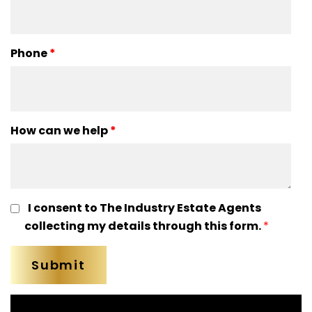
Phone
*
How can we help
*
I consent to The Industry Estate Agents
collecting my details through this form.
*