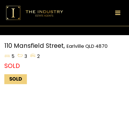
110 Mansfield Street,
Earlville
QLD
4870
5
3
2
SOLD
SOLD