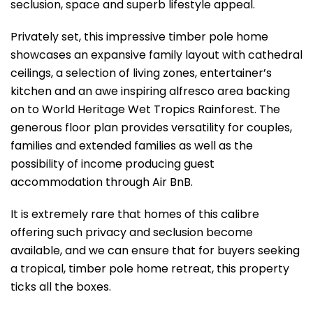
seclusion, space and superb lifestyle appeal.
Privately set, this impressive timber pole home
showcases an expansive family layout with cathedral
ceilings, a selection of living zones, entertainer’s
kitchen and an awe inspiring alfresco area backing
on to World Heritage Wet Tropics Rainforest. The
generous floor plan provides versatility for couples,
families and extended families as well as the
possibility of income producing guest
accommodation through Air BnB.
It is extremely rare that homes of this calibre
offering such privacy and seclusion become
available, and we can ensure that for buyers seeking
a tropical, timber pole home retreat, this property
ticks all the boxes.