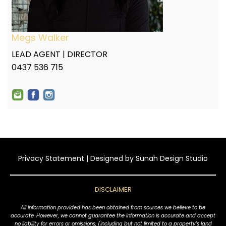
Megs Walker
LEAD AGENT | DIRECTOR
0437 536 715
Privacy Statement
| Designed by
Sunah Design Studio
DISCLAIMER
All information provided has been obtained from sources we believe to be
accurate. However, we cannot guarantee the information is accurate and accept
no liability for errors or omissions, (including but not limited to a property's land