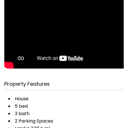
Property Features
House
5 bed
3 bath
2 Parking Spaces