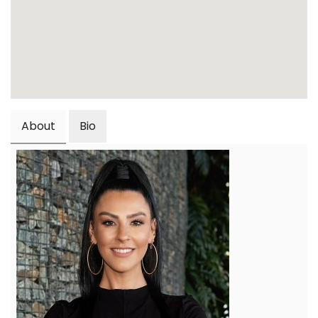
About
Bio