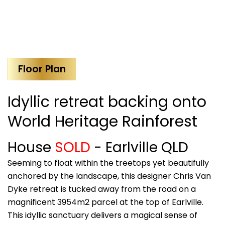
Floor Plan
Idyllic retreat backing onto
World Heritage Rainforest
House
SOLD
- Earlville
QLD
Seeming to float within the treetops yet beautifully
anchored by the landscape, this designer Chris Van
Dyke retreat is tucked away from the road on a
magnificent 3954m2 parcel at the top of Earlville.
This idyllic sanctuary delivers a magical sense of