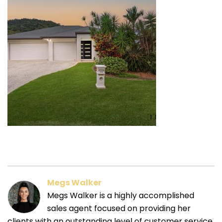
Megs Walker
Megs Walker is a highly accomplished
sales agent focused on providing her
clients with an outstanding level of customer service.