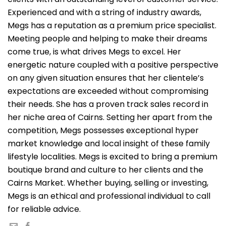
Experienced and with a string of industry awards,
Megs has a reputation as a premium price specialist.
Meeting people and helping to make their dreams
come true, is what drives Megs to excel. Her
energetic nature coupled with a positive perspective
on any given situation ensures that her clientele’s
expectations are exceeded without compromising
their needs. She has a proven track sales record in
her niche area of Cairns. Setting her apart from the
competition, Megs possesses exceptional hyper
market knowledge and local insight of these family
lifestyle localities. Megs is excited to bring a premium
boutique brand and culture to her clients and the
Cairns Market. Whether buying, selling or investing,
Megs is an ethical and professional individual to call
for reliable advice.