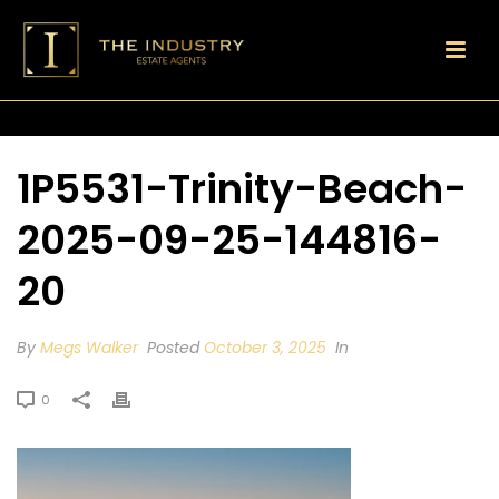
1P5531-Trinity-Beach-
2025-09-25-144816-
20
By
Megs Walker
Posted
October 3, 2025
In
0