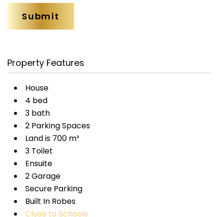
Property Features
House
4 bed
3 bath
2 Parking Spaces
Land is 700 m²
3 Toilet
Ensuite
2 Garage
Secure Parking
Built In Robes
Close to Schools