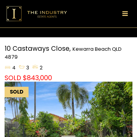
10 Castaways Close,
Kewarra Beach
QLD
4879
4
3
2
SOLD $843,000
SOLD