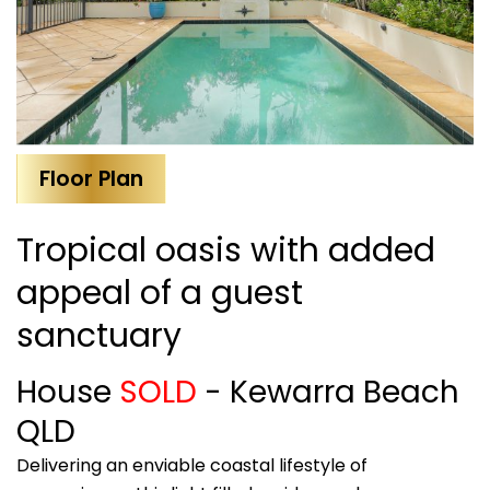
Floor Plan
Tropical oasis with added
appeal of a guest
sanctuary
House
SOLD
- Kewarra Beach
QLD
Delivering an enviable coastal lifestyle of