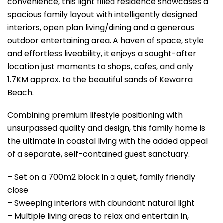
convenience, this light filled residence showcases a
spacious family layout with intelligently designed
interiors, open plan living/dining and a generous
outdoor entertaining area. A haven of space, style
and effortless liveability, it enjoys a sought-after
location just moments to shops, cafes, and only
1.7KM approx. to the beautiful sands of Kewarra
Beach.
Combining premium lifestyle positioning with
unsurpassed quality and design, this family home is
the ultimate in coastal living with the added appeal
of a separate, self-contained guest sanctuary.
– Set on a 700m2 block in a quiet, family friendly
close
– Sweeping interiors with abundant natural light
– Multiple living areas to relax and entertain in,