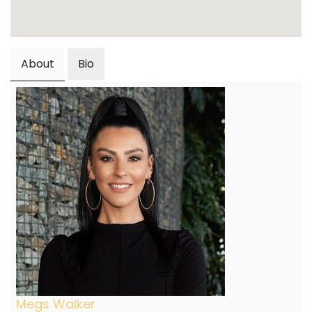
About
Bio
Megs Walker