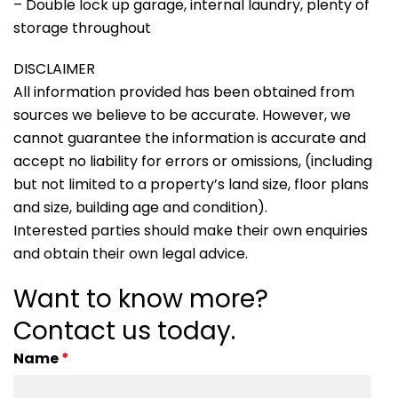
– Double lock up garage, internal laundry, plenty of
storage throughout
DISCLAIMER
All information provided has been obtained from
sources we believe to be accurate. However, we
cannot guarantee the information is accurate and
accept no liability for errors or omissions, (including
but not limited to a property’s land size, floor plans
and size, building age and condition).
Interested parties should make their own enquiries
and obtain their own legal advice.
Want to know more?
Contact us today.
Name
*