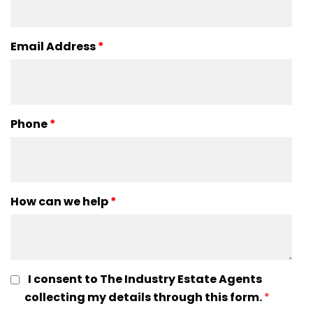
Email Address
*
Phone
*
How can we help
*
I consent to The Industry Estate Agents
collecting my details through this form.
*