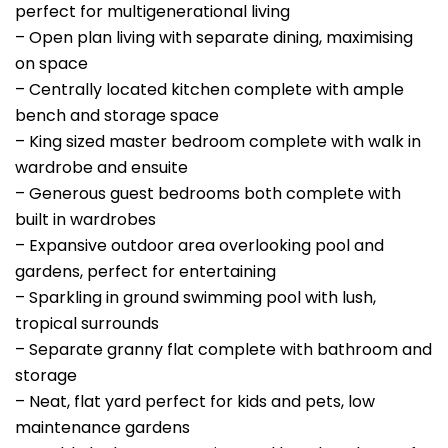
perfect for multigenerational living
– Open plan living with separate dining, maximising
on space
– Centrally located kitchen complete with ample
bench and storage space
– King sized master bedroom complete with walk in
wardrobe and ensuite
– Generous guest bedrooms both complete with
built in wardrobes
– Expansive outdoor area overlooking pool and
gardens, perfect for entertaining
– Sparkling in ground swimming pool with lush,
tropical surrounds
– Separate granny flat complete with bathroom and
storage
– Neat, flat yard perfect for kids and pets, low
maintenance gardens