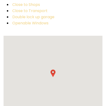
Close to Shops
Close to Transport
Double lock up garage
Openable Windows