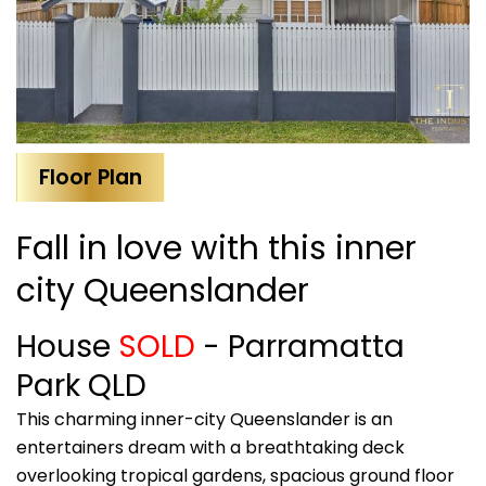
Floor Plan
Fall in love with this inner
city Queenslander
House
SOLD
- Parramatta
Park
QLD
This charming inner-city Queenslander is an
entertainers dream with a breathtaking deck
overlooking tropical gardens, spacious ground floor