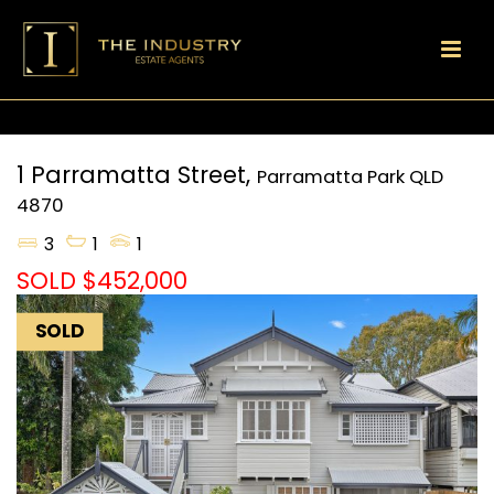
1 Parramatta Street,
Parramatta Park
QLD
4870
3
1
1
SOLD $452,000
SOLD