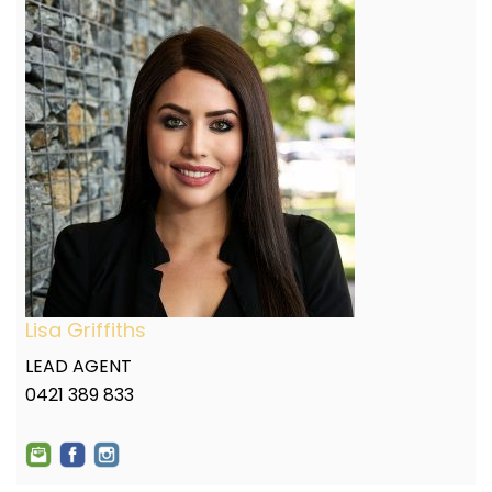
Lisa Griffiths
LEAD AGENT
0421 389 833