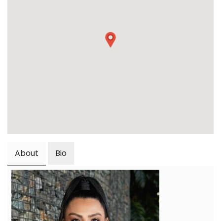
About
Bio