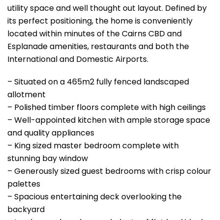
utility space and well thought out layout. Defined by
its perfect positioning, the home is conveniently
located within minutes of the Cairns CBD and
Esplanade amenities, restaurants and both the
International and Domestic Airports.
– Situated on a 465m2 fully fenced landscaped
allotment
– Polished timber floors complete with high ceilings
– Well-appointed kitchen with ample storage space
and quality appliances
– King sized master bedroom complete with
stunning bay window
– Generously sized guest bedrooms with crisp colour
palettes
– Spacious entertaining deck overlooking the
backyard