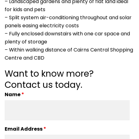
– Landscaped gardens and plenty of flat land ideal
for kids and pets
– Split system air-conditioning throughout and solar
panels easing electricity costs
– Fully enclosed downstairs with one car space and
plenty of storage
– Within walking distance of Cairns Central Shopping
Centre and CBD
Want to know more?
Contact us today.
Name
*
Email Address
*