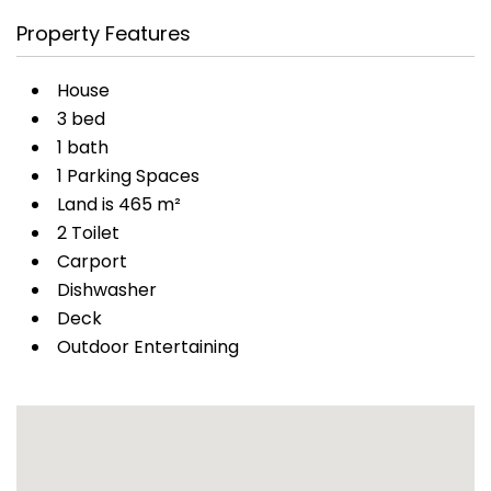
Property Features
House
3 bed
1 bath
1 Parking Spaces
Land is 465 m²
2 Toilet
Carport
Dishwasher
Deck
Outdoor Entertaining