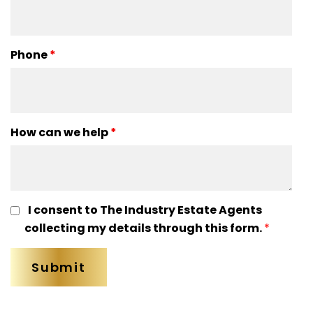
Phone
*
How can we help
*
I consent to The Industry Estate Agents
collecting my details through this form.
*