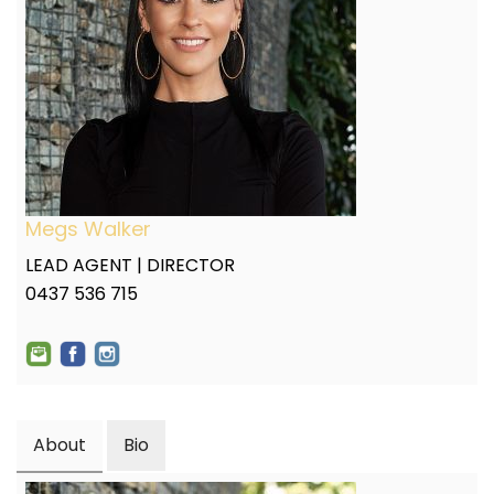
Megs Walker
LEAD AGENT | DIRECTOR
0437 536 715
About
Bio