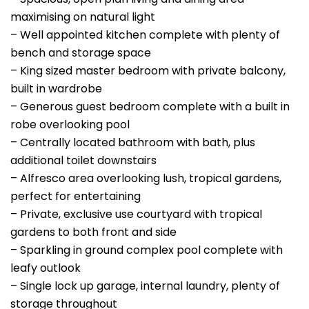
maximising on natural light
– Well appointed kitchen complete with plenty of
bench and storage space
– King sized master bedroom with private balcony,
built in wardrobe
– Generous guest bedroom complete with a built in
robe overlooking pool
– Centrally located bathroom with bath, plus
additional toilet downstairs
– Alfresco area overlooking lush, tropical gardens,
perfect for entertaining
– Private, exclusive use courtyard with tropical
gardens to both front and side
– Sparkling in ground complex pool complete with
leafy outlook
– Single lock up garage, internal laundry, plenty of
storage throughout