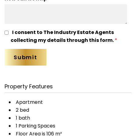
I consent to The Industry Estate Agents
collecting my details through this form.
*
Property Features
Apartment
2 bed
1 bath
1 Parking Spaces
Floor Area is 106 m²