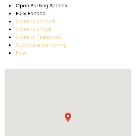
Open Parking Spaces
Fully Fenced
Close to Schools
Close to Shops
Close to Transport
Outdoor entertaining
Pool