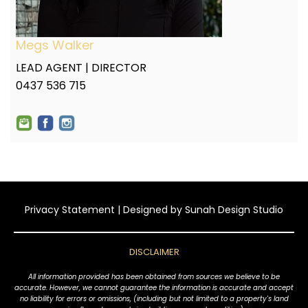
Megs Walker
LEAD AGENT | DIRECTOR
0437 536 715
Privacy Statement
| Designed by
Sunah Design Studio
DISCLAIMER
All information provided has been obtained from sources we believe to be
accurate. However, we cannot guarantee the information is accurate and accept
no liability for errors or omissions, (including but not limited to a property's land