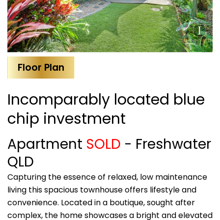
Floor Plan
Incomparably located blue
chip investment
Apartment
SOLD
- Freshwater
QLD
Capturing the essence of relaxed, low maintenance
living this spacious townhouse offers lifestyle and
convenience. Located in a boutique, sought after
complex, the home showcases a bright and elevated