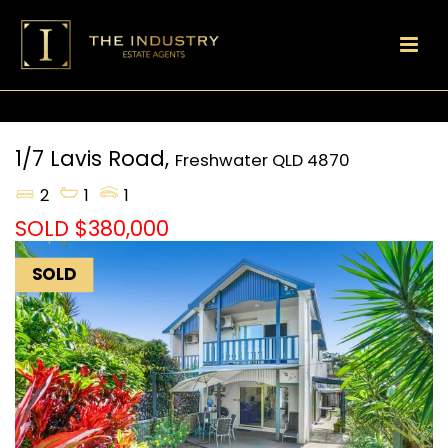
1/7 Lavis Road,
Freshwater
QLD
4870
2
1
1
SOLD $380,000
SOLD