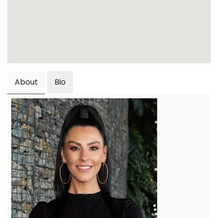
About
Bio