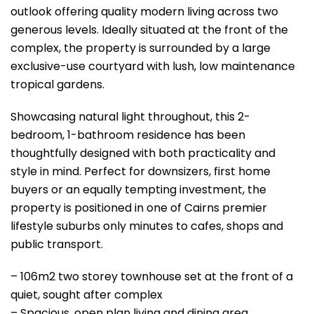
outlook offering quality modern living across two
generous levels. Ideally situated at the front of the
complex, the property is surrounded by a large
exclusive-use courtyard with lush, low maintenance
tropical gardens.
Showcasing natural light throughout, this 2-
bedroom, 1-bathroom residence has been
thoughtfully designed with both practicality and
style in mind. Perfect for downsizers, first home
buyers or an equally tempting investment, the
property is positioned in one of Cairns premier
lifestyle suburbs only minutes to cafes, shops and
public transport.
– 106m2 two storey townhouse set at the front of a
quiet, sought after complex
– Spacious, open plan living and dining area