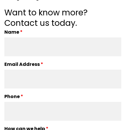
Want to know more?
Contact us today.
Name
*
Email Address
*
Phone
*
How can we help
*