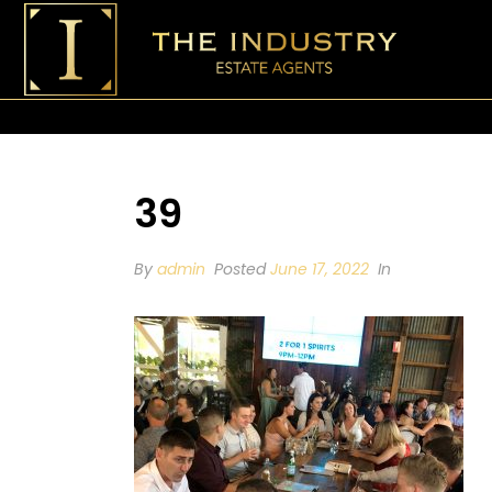
39
By
admin
Posted
June 17, 2022
In