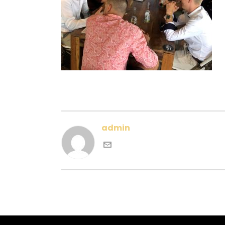
admin