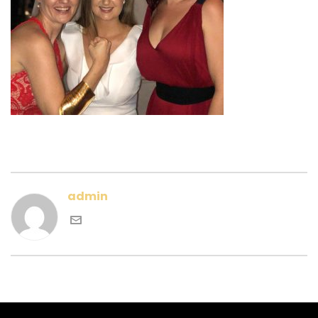
admin