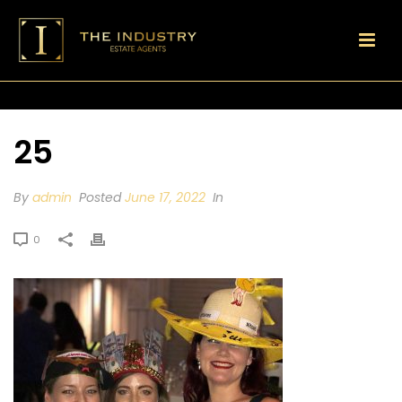
25
By
admin
Posted
June 17, 2022
In
0