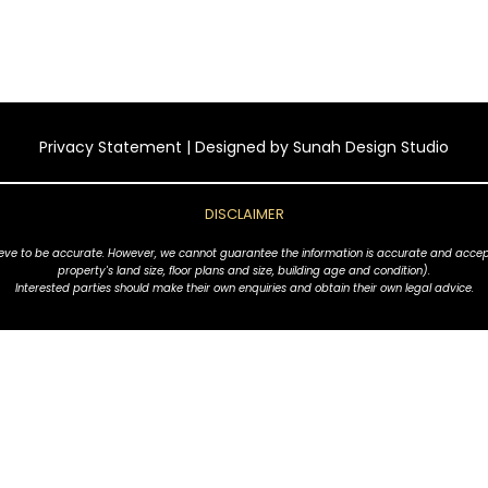
Privacy Statement
| Designed by
Sunah Design Studio
DISCLAIMER
ve to be accurate. However, we cannot guarantee the information is accurate and accept no l
property's land size, floor plans and size, building age and condition).
Interested parties should make their own enquiries and obtain their own legal advice.