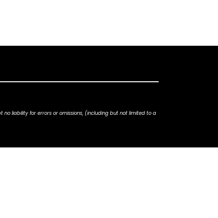
iability for errors or omissions, (including but not limited to a