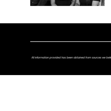
All information provided has been obtained from sources we belie