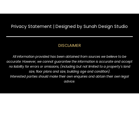
Privacy Statement
| Designed by
Sunah Design Studio
DISCLAIMER
All information provided has been obtained from sources we believe to be
accurate. However, we cannot guarantee the information is accurate and accept
no liability for errors or omissions, (including but not limited to a property's land
size, floor plans and size, building age and condition).
Interested parties should make their own enquiries and obtain their own legal
advice.