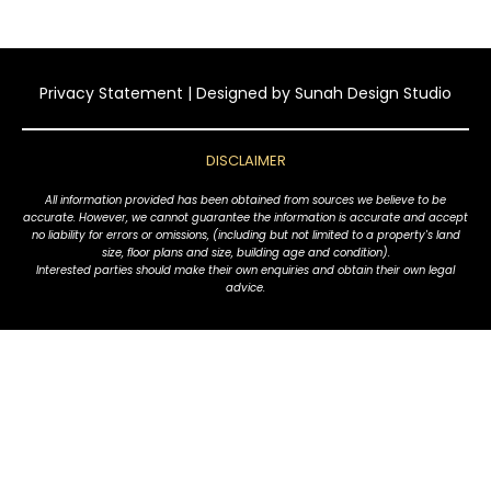
Privacy Statement
| Designed by
Sunah Design Studio
DISCLAIMER
All information provided has been obtained from sources we believe to be
accurate. However, we cannot guarantee the information is accurate and accept
no liability for errors or omissions, (including but not limited to a property's land
size, floor plans and size, building age and condition).
Interested parties should make their own enquiries and obtain their own legal
advice.