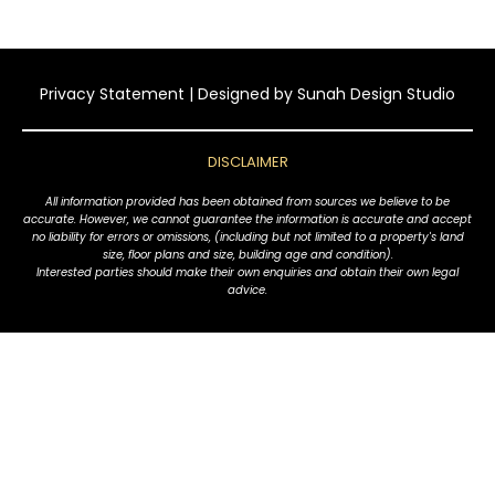
Privacy Statement
| Designed by
Sunah Design Studio
DISCLAIMER
All information provided has been obtained from sources we believe to be
accurate. However, we cannot guarantee the information is accurate and accept
no liability for errors or omissions, (including but not limited to a property's land
size, floor plans and size, building age and condition).
Interested parties should make their own enquiries and obtain their own legal
advice.