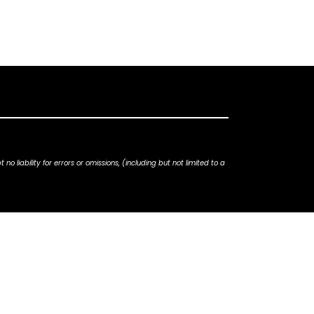
iability for errors or omissions, (including but not limited to a