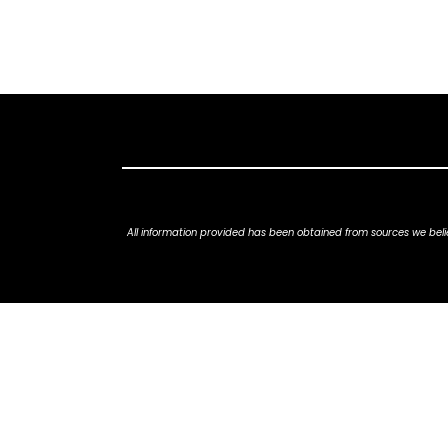
All information provided has been obtained from sources we belie