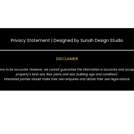
Privacy Statement
| Designed by
Sunah Design Studio
DISCLAIMER
ve to be accurate. However, we cannot guarantee the information is accurate and accept no l
property's land size, floor plans and size, building age and condition).
Interested parties should make their own enquiries and obtain their own legal advice.