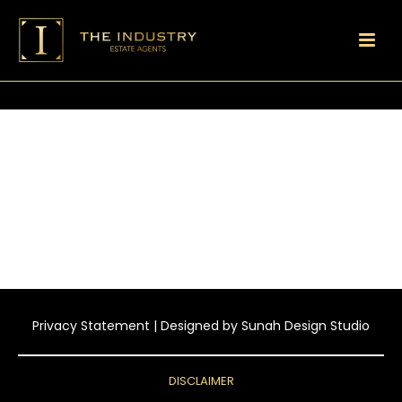
Privacy Statement
| Designed by
Sunah Design Studio
DISCLAIMER