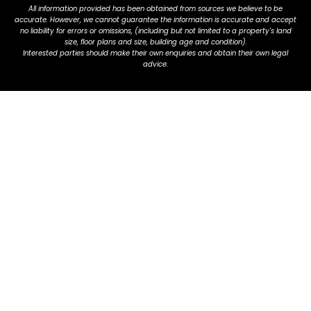
All information provided has been obtained from sources we believe to be
accurate. However, we cannot guarantee the information is accurate and accept
no liability for errors or omissions, (including but not limited to a property's land
size, floor plans and size, building age and condition).
Interested parties should make their own enquiries and obtain their own legal
advice.