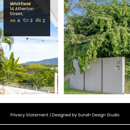
Whitfield
14 Atherton
Street,
4
3
2
Privacy Statement
| Designed by
Sunah Design Studio