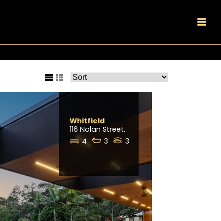
Whitfield
116 Nolan Street,
4
3
3