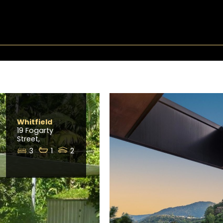
Whitfield
19 Fogarty
Street,
3
1
2