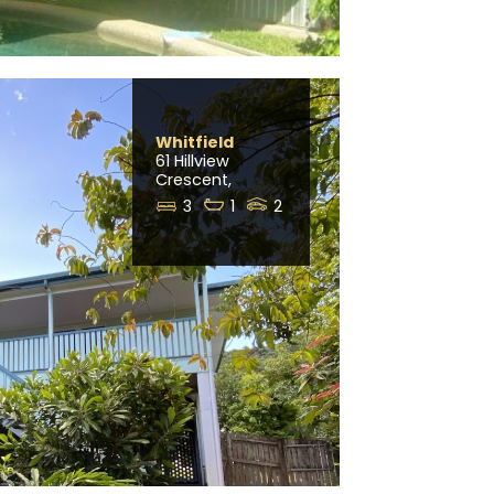
Whitfield
61 Hillview
Crescent,
3
1
2