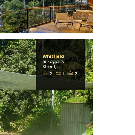
Whitfield
19 Fogarty
Street,
3
1
2