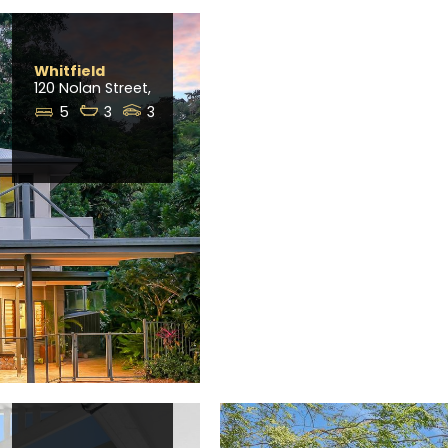
Whitfield
120 Nolan Street,
5
3
3