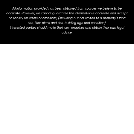
All information provided has been obtained from sources we believe to be
accurate. However, we cannot guarantee the information is accurate and accept
no liability for errors or omissions, (including but not limited to a property's land
size, floor plans and size, building age and condition).
Interested parties should make their own enquiries and obtain their own legal
advice.