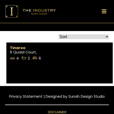
Tinaroo
6 Quaid Court,
4
2
6
Privacy Statement
| Designed by
Sunah Design Studio
DISCLAIMER