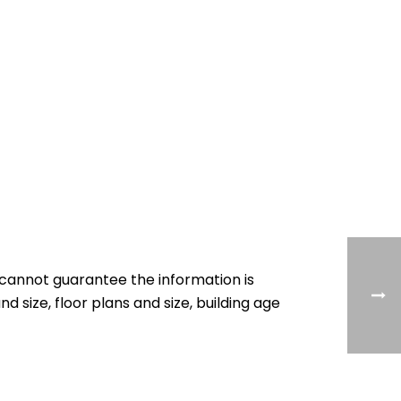
cannot guarantee the information is
nd size, floor plans and size, building age