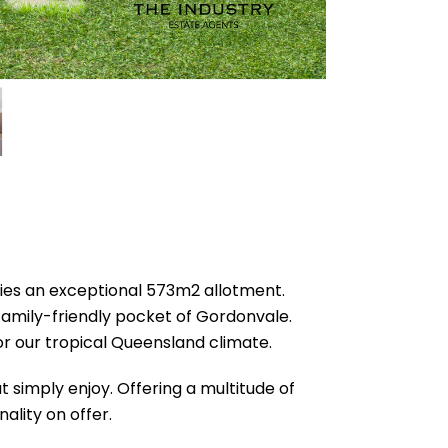
pies an exceptional 573m2 allotment.
family-friendly pocket of Gordonvale.
for our tropical Queensland climate.
 simply enjoy. Offering a multitude of
ality on offer.