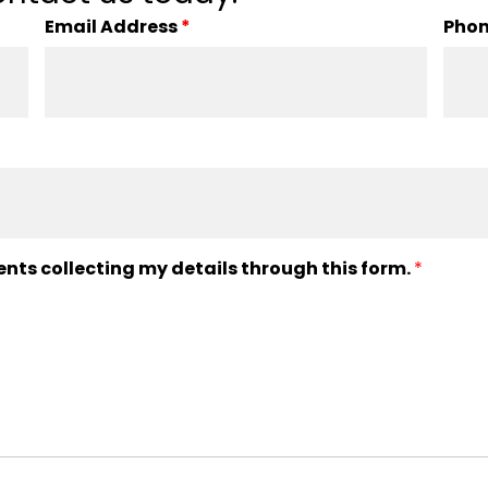
Email Address
*
Pho
ents collecting my details through this form.
*