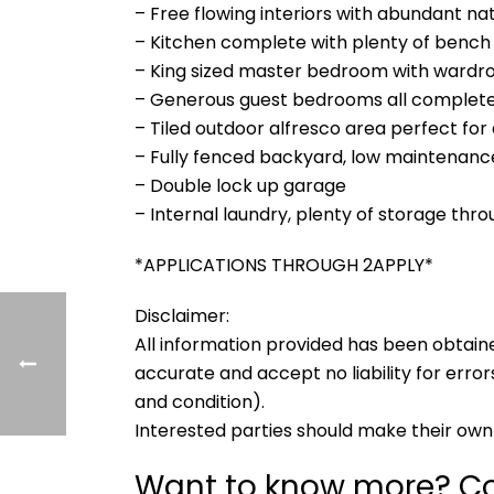
– Free flowing interiors with abundant nat
– Kitchen complete with plenty of bench
– King sized master bedroom with wardr
– Generous guest bedrooms all complete 
– Tiled outdoor alfresco area perfect for
– Fully fenced backyard, low maintenanc
– Double lock up garage
– Internal laundry, plenty of storage thr
*APPLICATIONS THROUGH 2APPLY*
Disclaimer:
All information provided has been obtain
accurate and accept no liability for errors
and condition).
Interested parties should make their own 
Want to know more? Co