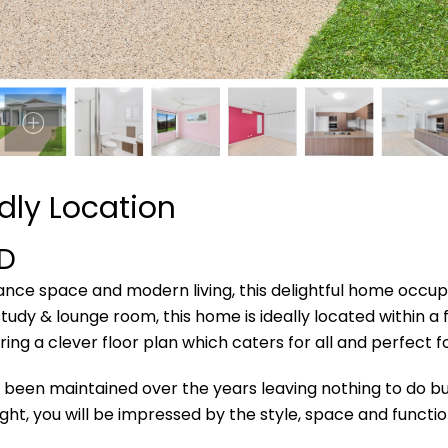
dly Location
D
nance space and modern living, this delightful home occu
udy & lounge room, this home is ideally located within a 
ing a clever floor plan which caters for all and perfect 
been maintained over the years leaving nothing to do but
ght, you will be impressed by the style, space and function