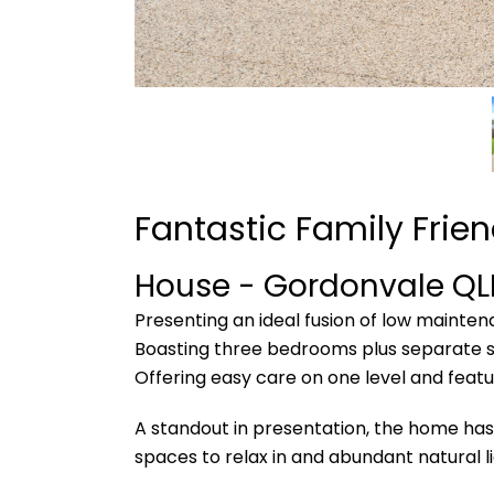
Fantastic Family Frien
House
- Gordonvale
QL
Presenting an ideal fusion of low mainte
Boasting three bedrooms plus separate st
Offering easy care on one level and featur
A standout in presentation, the home has 
spaces to relax in and abundant natural li