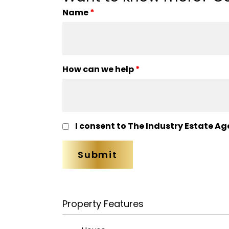
Name
*
How can we help
*
I consent to The Industry Estate Ag
Property Features