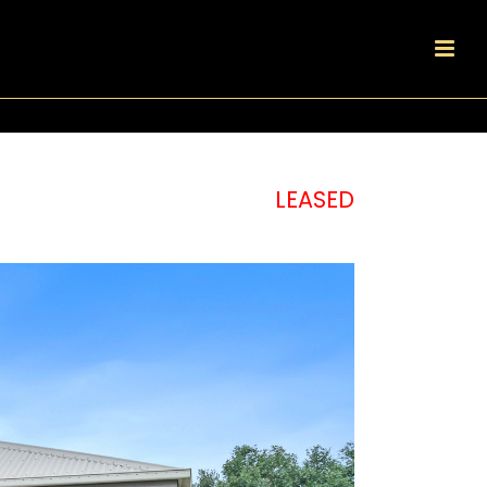
LEASED