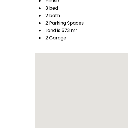
House
3 bed
2 bath
2 Parking Spaces
Land is 573 m²
2 Garage