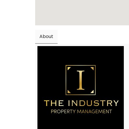
About