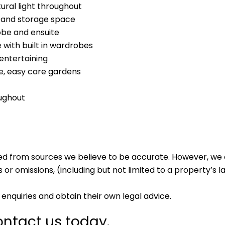
ural light throughout
 and storage space
obe and ensuite
with built in wardrobes
 entertaining
e, easy care gardens
oughout
ed from sources we believe to be accurate. However, we 
 or omissions, (including but not limited to a property’s la
enquiries and obtain their own legal advice.
ntact us today.