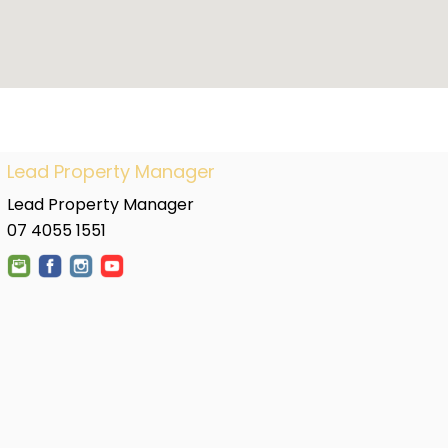
Lead Property Manager
Lead Property Manager
07 4055 1551