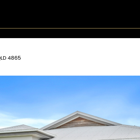
LD
4865