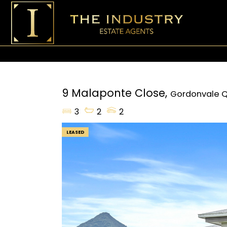
9 Malaponte Close,
Gordonvale
Q
3
2
2
LEASED