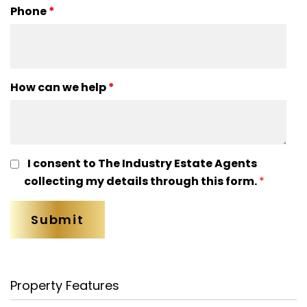
Phone
*
How can we help
*
I consent to The Industry Estate Agents
collecting my details through this form.
*
Property Features