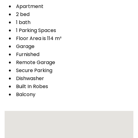
Apartment
2 bed
1 bath
1 Parking Spaces
Floor Area is 114 m²
Garage
Furnished
Remote Garage
Secure Parking
Dishwasher
Built In Robes
Balcony