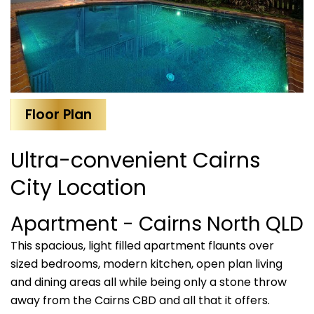
Floor Plan
Ultra-convenient Cairns
City Location
Apartment
- Cairns North
QLD
This spacious, light filled apartment flaunts over
sized bedrooms, modern kitchen, open plan living
and dining areas all while being only a stone throw
away from the Cairns CBD and all that it offers.