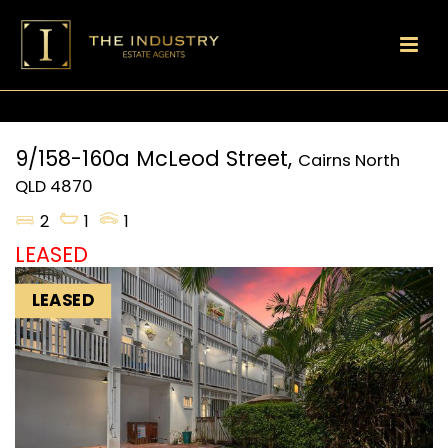
9/158-160a McLeod Street,
Cairns North
QLD
4870
2
1
1
LEASED
LEASED