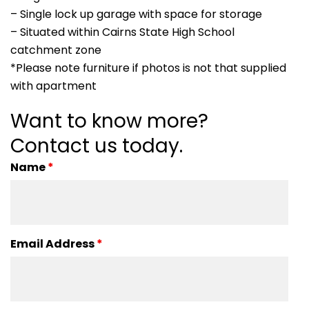
– Single lock up garage with space for storage
– Situated within Cairns State High School
catchment zone
*Please note furniture if photos is not that supplied
with apartment
Want to know more?
Contact us today.
Name
*
Email Address
*