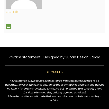
admin
Privacy Statement
| Designed by
Sunah Design Studio
DISCLAIMER
All information provided has been obtained from sources we believe to be
accurate. However, we cannot guarantee the information is accurate and accept
no liability for errors or omissions, (including but not limited to a property's land
size, floor plans and size, building age and condition).
Interested parties should make their own enquiries and obtain their own legal
advice.