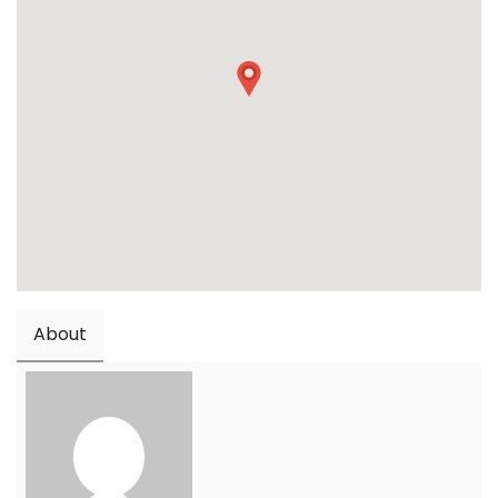
About