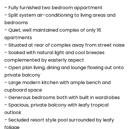
– Fully furnished two bedroom appartment
– Split system air-conditioning to living areas and
bedrooms
– Quiet, well maintained complex of only 16
apartments
– Situated at rear of complex away from street noise
– Soaked with natural light and cool breezes
complemented by easterly aspect
– Open plan living, dining and lounge flowing out onto
private balcony
– Large modern kitchen with ample bench and
cupboard space
– Generous bedrooms both with built in wardrobes
– Spacious, private balcony with leafy tropical
outlook
– Secluded resort style pool surrounded by leafy
foliage