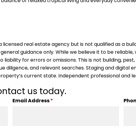
balance of relaxed tropical living and everyday convenienc
 licensed real estate agency but is not qualified as a buil
 general guidance only. While we believe it to be reliable
ability for errors or omissions. This is not building, pest,
due diligence, and relevant searches. Staging and digita
property’s current state. Independent professional and l
ntact us today.
Email Address
*
Pho