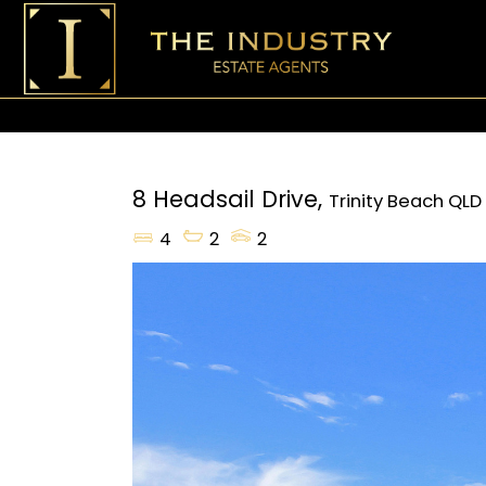
8 Headsail Drive,
Trinity Beach
QLD
4
2
2