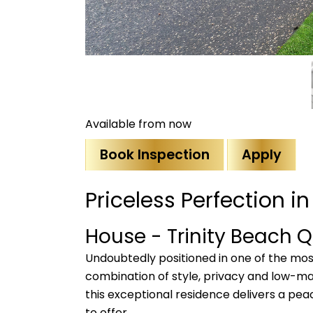
Available from now
Book Inspection
Apply
Priceless Perfection i
House
- Trinity Beach
Q
Undoubtedly positioned in one of the most
combination of style, privacy and low-ma
this exceptional residence delivers a pea
to offer.