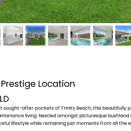
n Prestige Location
LD
 sought-after pockets of Trinity Beach, this beautifully
intenance living. Nestled amongst picturesque bushland w
ceful lifestyle while remaining just moments from all th