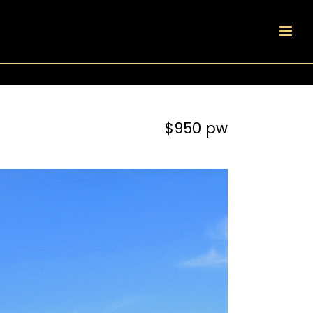
$950 pw