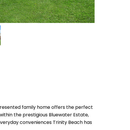
 presented family home offers the perfect
ithin the prestigious Bluewater Estate,
e everyday conveniences Trinity Beach has