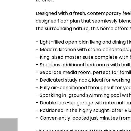
Designed with a fresh, contemporary feel
designed floor plan that seamlessly blends
the surrounding nature, this home offers
– Light-filled open plan living and dining 
– Modern kitchen with stone benchtops,
– King-sized master suite complete with b
– Spacious additional bedrooms with built
– Separate media room, perfect for famil
– Dedicated study nook, ideal for workin
– Fully air-conditioned throughout for y
– Sparkling in-ground swimming pool with
– Double lock-up garage with internal la
– Positioned in the highly sought-after B
– Conveniently located just minutes from 