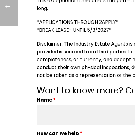
This exceptional home offers the perfect 
long.
*APPLICATIONS THROUGH 2APPLY*
*BREAK LEASE- UNTIL 5/3/2027*
Disclaimer: The Industry Estate Agents is a
provided is sourced from third parties for
completeness, or currency, and accept no li
conduct their own physical inspections, 
not be taken as a representation of the 
Want to know more? Co
Name
*
How can we help
*