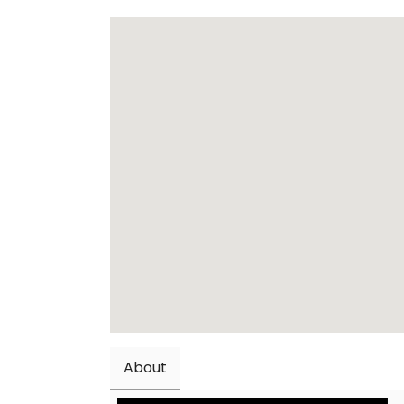
About