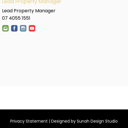
Lead Property Manager
Lead Property Manager
07 4055 1551
Privacy Statement
| Designed by
Sunah Design Studio