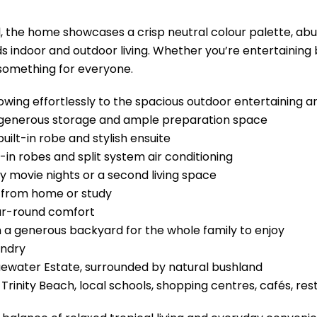
, the home showcases a crisp neutral colour palette, abun
 indoor and outdoor living. Whether you’re entertaining by
 something for everyone.
flowing effortlessly to the spacious outdoor entertaining a
 generous storage and ample preparation space
uilt-in robe and stylish ensuite
-in robes and split system air conditioning
y movie nights or a second living space
g from home or study
ear-round comfort
 a generous backyard for the whole family to enjoy
undry
luewater Estate, surrounded by natural bushland
Trinity Beach, local schools, shopping centres, cafés, re