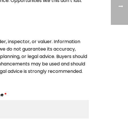
e. Opportunities like this don’t last
der, inspector, or valuer. Information
, we do not guarantee its accuracy,
 planning, or legal advice. Buyers should
l enhancements may be used and should
egal advice is strongly recommended.
ne
*