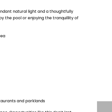
dant natural light and a thoughtfully
 the pool or enjoying the tranquillity of
rea
staurants and parklands