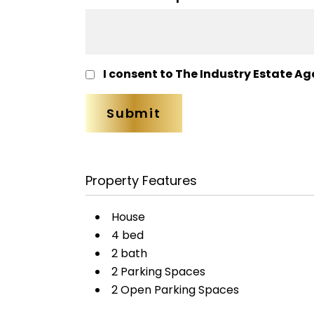
I consent to The Industry Estate Ag
Property Features
House
4 bed
2 bath
2 Parking Spaces
2 Open Parking Spaces