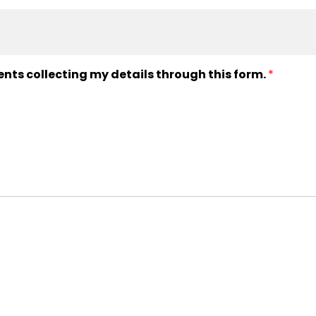
ents collecting my details through this form.
*