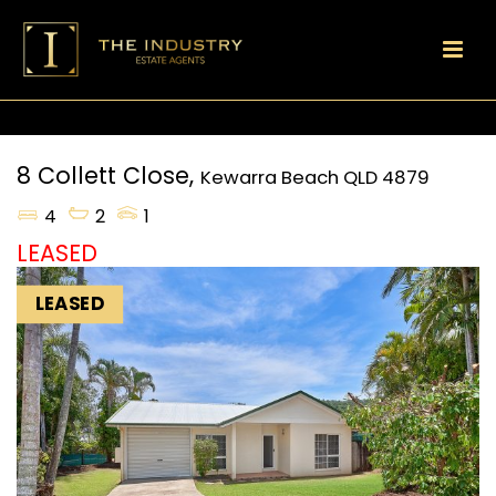
8 Collett Close,
Kewarra Beach
QLD
4879
4
2
1
LEASED
LEASED