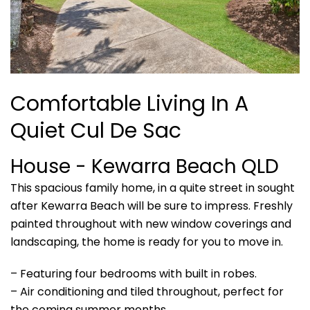
Comfortable Living In A
Quiet Cul De Sac
House
- Kewarra Beach
QLD
This spacious family home, in a quite street in sought
after Kewarra Beach will be sure to impress. Freshly
painted throughout with new window coverings and
landscaping, the home is ready for you to move in.
– Featuring four bedrooms with built in robes.
– Air conditioning and tiled throughout, perfect for
the coming summer months