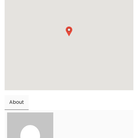
About