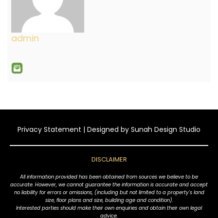
admin
Privacy Statement
| Designed by
Sunah Design Studio
DISCLAIMER
All information provided has been obtained from sources we believe to be
accurate. However, we cannot guarantee the information is accurate and accept
no liability for errors or omissions, (including but not limited to a property's land
size, floor plans and size, building age and condition).
Interested parties should make their own enquiries and obtain their own legal
advice.