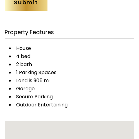
Property Features
House
4 bed
2 bath
1 Parking Spaces
Land is 905 m²
Garage
Secure Parking
Outdoor Entertaining