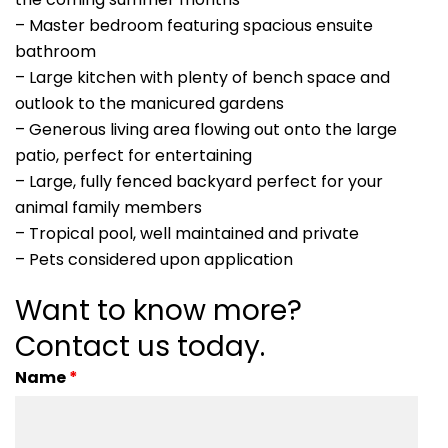
– Master bedroom featuring spacious ensuite
bathroom
– Large kitchen with plenty of bench space and
outlook to the manicured gardens
– Generous living area flowing out onto the large
patio, perfect for entertaining
– Large, fully fenced backyard perfect for your
animal family members
– Tropical pool, well maintained and private
– Pets considered upon application
Want to know more?
Contact us today.
Name
*