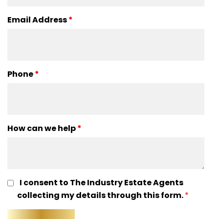
Email Address
*
Phone
*
How can we help
*
I consent to The Industry Estate Agents
collecting my details through this form.
*