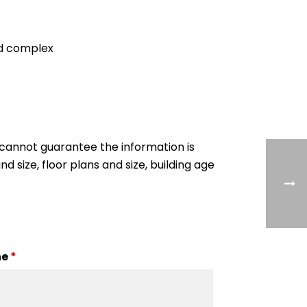
ed complex
cannot guarantee the information is
nd size, floor plans and size, building age
ne
*