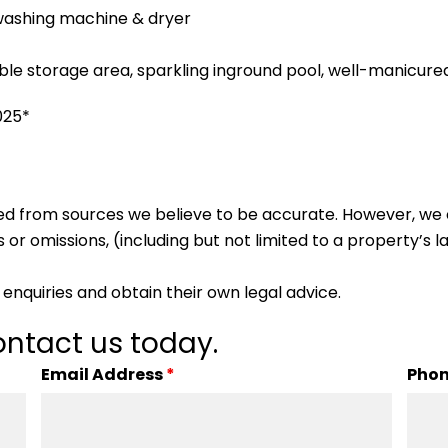
washing machine & dryer
ble storage area, sparkling inground pool, well-manicur
025*
ed from sources we believe to be accurate. However, we 
 or omissions, (including but not limited to a property’s la
enquiries and obtain their own legal advice.
ntact us today.
Email Address
*
Pho