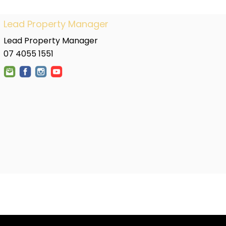
Lead Property Manager
Lead Property Manager
07 4055 1551