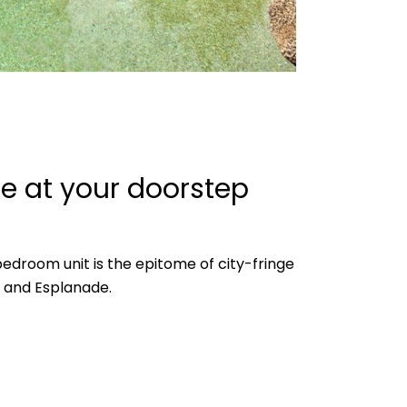
ce at your doorstep
 bedroom unit is the epitome of city-fringe
BD and Esplanade.