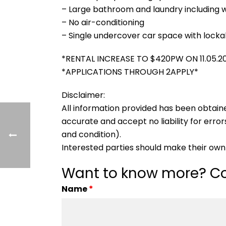
– Large bathroom and laundry including 
– No air-conditioning
– Single undercover car space with locka
*RENTAL INCREASE TO $420PW ON 11.05.2
*APPLICATIONS THROUGH 2APPLY*
Disclaimer:
All information provided has been obtain
accurate and accept no liability for errors
and condition).
Interested parties should make their own 
Want to know more? Co
Name
*