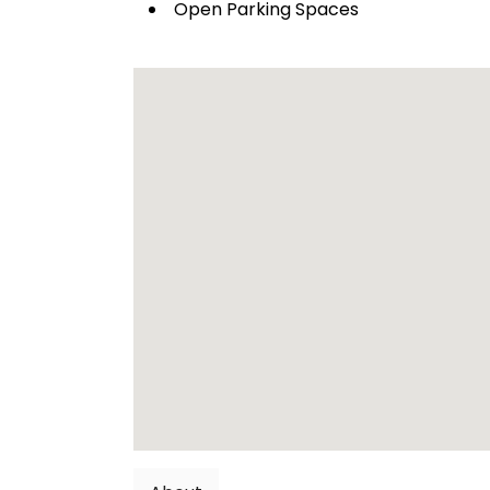
Open Parking Spaces