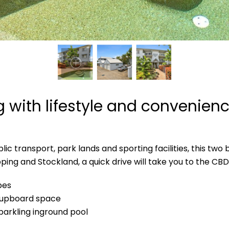
ng with lifestyle and convenien
ic transport, park lands and sporting facilities, this two
opping and Stockland, a quick drive will take you to the C
bes
 cupboard space
parkling inground pool