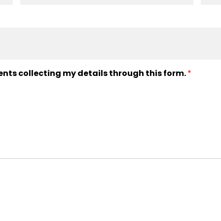
ents collecting my details through this form.
*