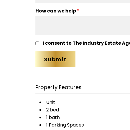
How can we help
*
I consent to The Industry Estate Ag
Property Features
Unit
2 bed
1 bath
1 Parking Spaces