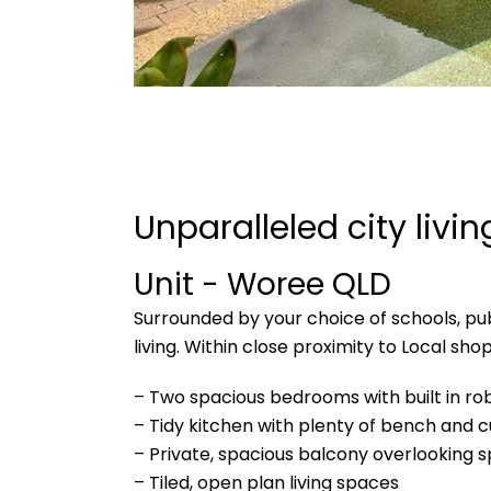
Unparalleled city livi
Unit
- Woree
QLD
Surrounded by your choice of schools, publ
living. Within close proximity to Local sh
– Two spacious bedrooms with built in ro
– Tidy kitchen with plenty of bench and
– Private, spacious balcony overlooking s
– Tiled, open plan living spaces