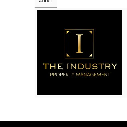
About