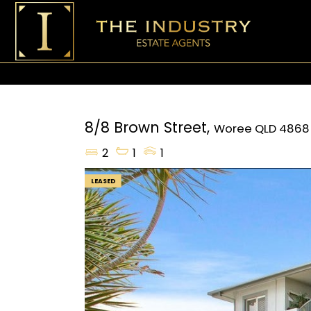
8/8 Brown Street,
Woree
QLD
4868
2
1
1
LEASED