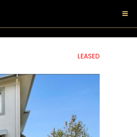
LEASED