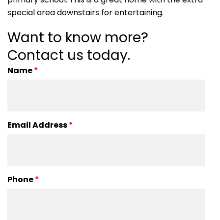
special area downstairs for entertaining.
Want to know more?
Contact us today.
Name
*
Email Address
*
Phone
*