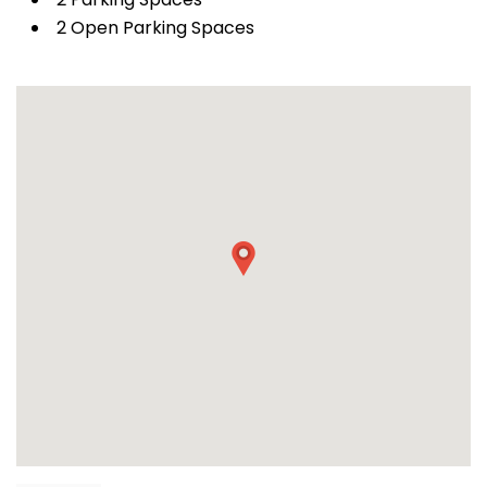
2 Open Parking Spaces