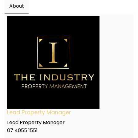
About
Lead Property Manager
Lead Property Manager
07 4055 1551