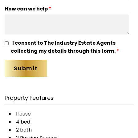
How can we help
*
I consent to The Industry Estate Agents
collecting my details through this form.
*
Property Features
House
4 bed
2 bath
2 Parking Spaces