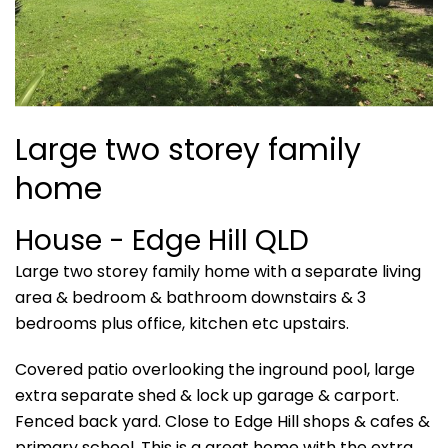
Large two storey family
home
House
- Edge Hill
QLD
Large two storey family home with a separate living
area & bedroom & bathroom downstairs & 3
bedrooms plus office, kitchen etc upstairs.
Covered patio overlooking the inground pool, large
extra separate shed & lock up garage & carport.
Fenced back yard. Close to Edge Hill shops & cafes &
primary school. This is a great home with the extra