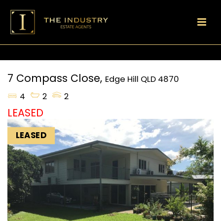
7 Compass Close,
Edge Hill
QLD
4870
4
2
2
LEASED
LEASED