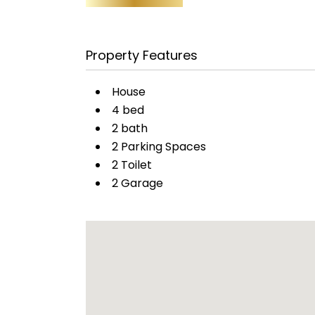
Property Features
House
4 bed
2 bath
2 Parking Spaces
2 Toilet
2 Garage