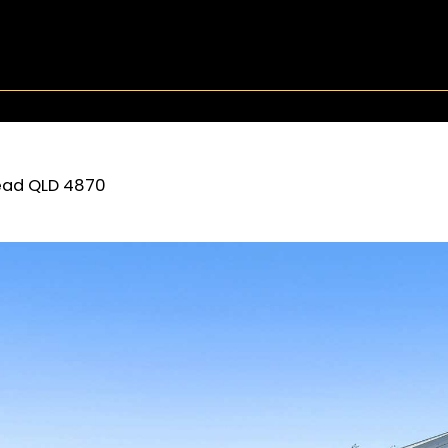
ead
QLD
4870