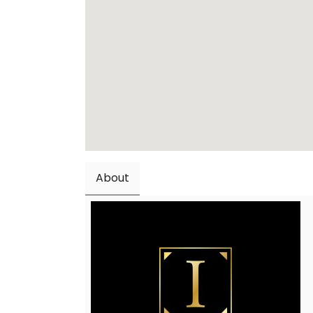
About