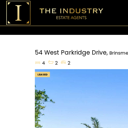
54 West Parkridge Drive,
Brinsm
4
2
2
LEASED