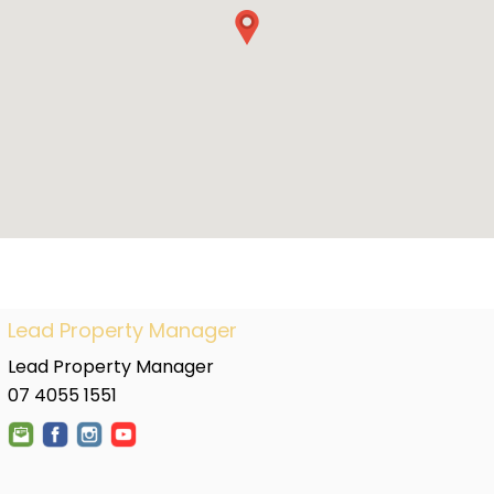
Lead Property Manager
Lead Property Manager
07 4055 1551