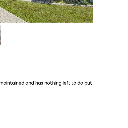
maintained and has nothing left to do but