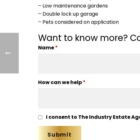
– Low maintenance gardens
– Double lock up garage
– Pets considered on application
Want to know more? Co
Name
*
How can we help
*
I consent to The Industry Estate Ag