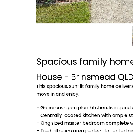
Spacious family home
House
- Brinsmead
QL
This spacious, sun-lit family home delive
move in and enjoy.
– Generous open plan kitchen, living and 
– Centrally located kitchen with ample sto
– King sized master bedroom complete wit
– Tiled alfresco area perfect for enterta