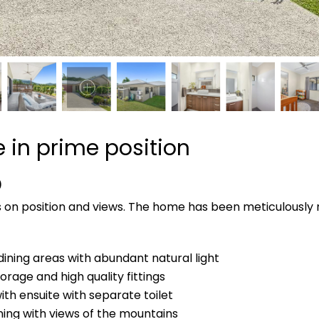
 in prime position
D
rs on position and views. The home has been meticulously 
dining areas with abundant natural light
rage and high quality fittings
h ensuite with separate toilet
ining with views of the mountains