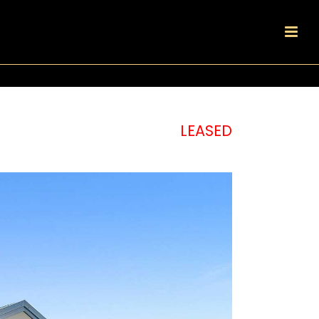
LEASED