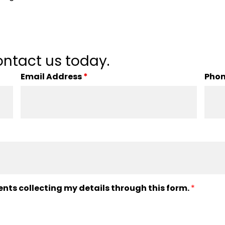
ntact us today.
Email Address
*
Pho
ents collecting my details through this form.
*