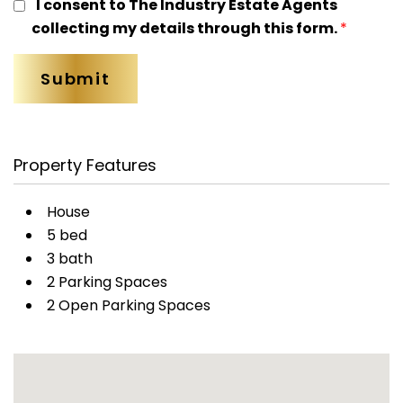
I consent to The Industry Estate Agents
collecting my details through this form.
*
Property Features
House
5 bed
3 bath
2 Parking Spaces
2 Open Parking Spaces