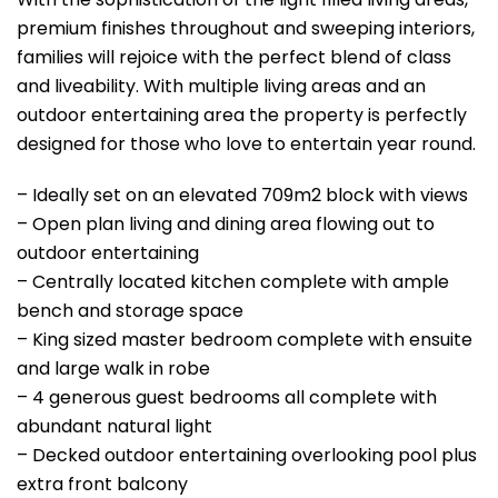
premium finishes throughout and sweeping interiors,
families will rejoice with the perfect blend of class
and liveability. With multiple living areas and an
outdoor entertaining area the property is perfectly
designed for those who love to entertain year round.
– Ideally set on an elevated 709m2 block with views
– Open plan living and dining area flowing out to
outdoor entertaining
– Centrally located kitchen complete with ample
bench and storage space
– King sized master bedroom complete with ensuite
and large walk in robe
– 4 generous guest bedrooms all complete with
abundant natural light
– Decked outdoor entertaining overlooking pool plus
extra front balcony