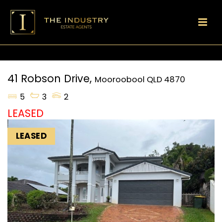
41 Robson Drive,
Mooroobool
QLD
4870
5
3
2
LEASED
LEASED