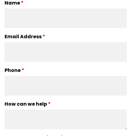
Name
*
Email Address
*
Phone
*
How can we help
*