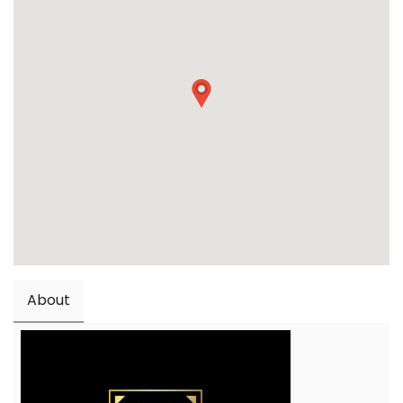
About