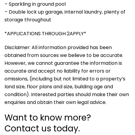
– Sparkling in ground pool
– Double lock up garage, internal laundry, plenty of
storage throughout
*APPLICATIONS THROUGH 2APPLY*
Disclaimer: All information provided has been
obtained from sources we believe to be accurate.
However, we cannot guarantee the information is
accurate and accept no liability for errors or
omissions, (including but not limited to a property’s
land size, floor plans and size, building age and
condition). Interested parties should make their own
enquiries and obtain their own legal advice.
Want to know more?
Contact us today.