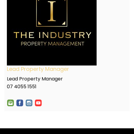
Lead Property Manager
Lead Property Manager
07 4055 1551