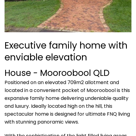
Executive family home with
enviable elevation
House
- Mooroobool
QLD
Positioned on an elevated 709m2 allotment and
located in a convenient pocket of Mooroobool is this
expansive family home delivering undeniable quality
and luxury. Ideally located high on the hill, this
spectacular home is designed for ultimate FNQ living
with stunning panoramic views.
With the sophistication of the light filled living areas,