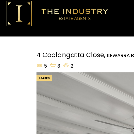
4 Coolangatta Close,
KEWARRA 
5
3
2
LEASED