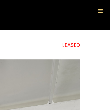
LEASED