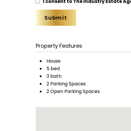
I consent to The Industry Estate Ag
Property Features
House
5 bed
3 bath
2 Parking Spaces
2 Open Parking Spaces