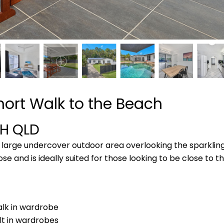
hort Walk to the Beach
CH
QLD
 a large undercover outdoor area overlooking the sparkl
ose and is ideally suited for those looking to be close to 
lk in wardrobe
lt in wardrobes