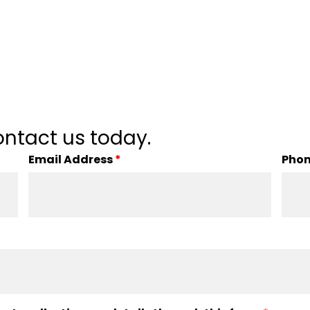
ntact us today.
Email Address
*
Pho