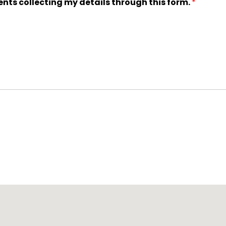
ents collecting my details through this form.
*