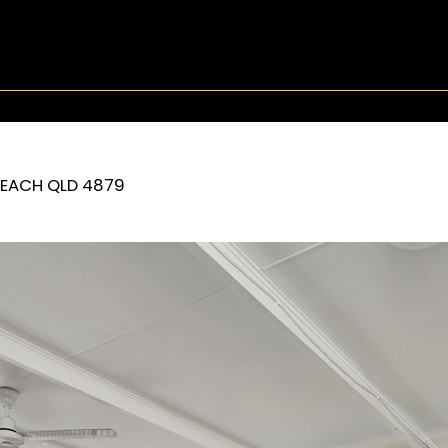
BEACH
QLD
4879