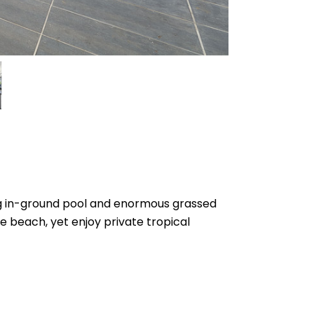
ing in-ground pool and enormous grassed
the beach, yet enjoy private tropical