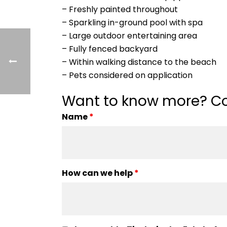
– Freshly painted throughout
– Sparkling in-ground pool with spa
– Large outdoor entertaining area
– Fully fenced backyard
– Within walking distance to the beach
– Pets considered on application
Want to know more? Co
Name
*
How can we help
*