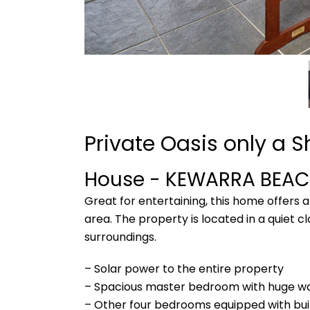
Private Oasis only a S
House
- KEWARRA BEA
Great for entertaining, this home offers
area. The property is located in a quiet cl
surroundings.
– Solar power to the entire property
– Spacious master bedroom with huge wa
– Other four bedrooms equipped with bui