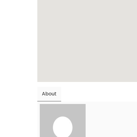
About