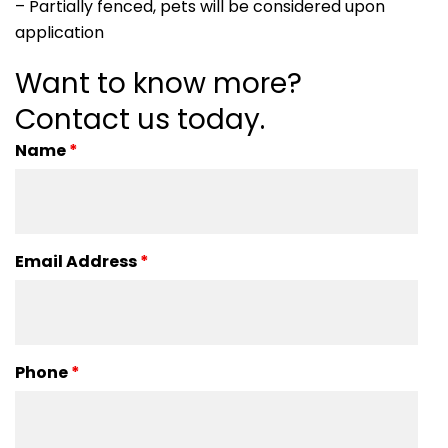
– Partially fenced, pets will be considered upon
application
Want to know more?
Contact us today.
Name
*
Email Address
*
Phone
*