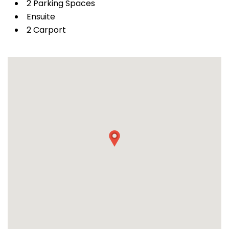
2 Parking Spaces
Ensuite
2 Carport