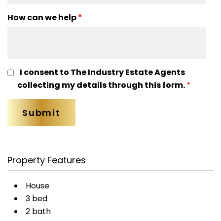
How can we help
*
I consent to The Industry Estate Agents
collecting my details through this form.
*
Property Features
House
3 bed
2 bath