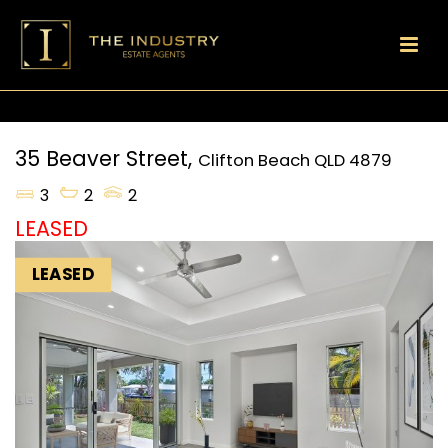
35 Beaver Street,
Clifton Beach
QLD
4879
3
2
2
LEASED
LEASED