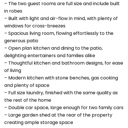
– The two guest rooms are full size and include built
in robes
– Built with light and air-flow in mind, with plenty of
windows for cross-breezes
– Spacious living room, flowing effortlessly to the
generous patio
– Open plan kitchen and dining to the patio,
delighting entertainers and families alike
– Thoughtful kitchen and bathroom designs, for ease
of living
– Modern kitchen with stone benches, gas cooking
and plenty of space
– Full size laundry, finished with the same quality as
the rest of the home
– Double car space, large enough for two family cars
– Large garden shed at the rear of the property
creating ample storage space