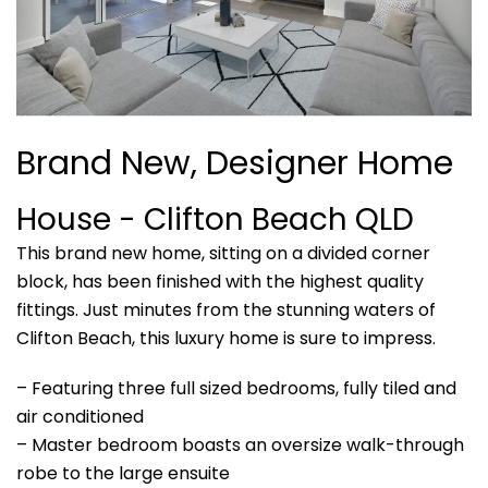
Brand New, Designer Home
House
- Clifton Beach
QLD
This brand new home, sitting on a divided corner
block, has been finished with the highest quality
fittings. Just minutes from the stunning waters of
Clifton Beach, this luxury home is sure to impress.
– Featuring three full sized bedrooms, fully tiled and
air conditioned
– Master bedroom boasts an oversize walk-through
robe to the large ensuite