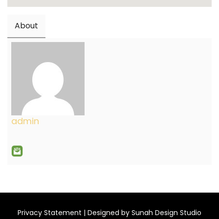
About
admin
Privacy Statement
| Designed by
Sunah Design Studio