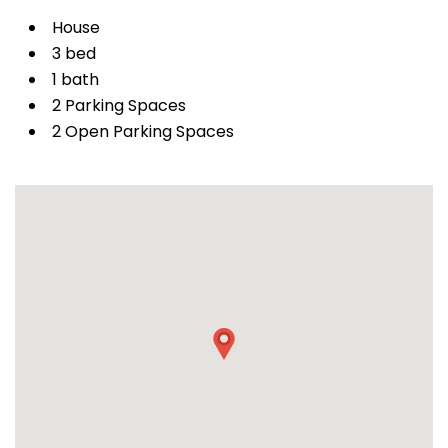
House
3 bed
1 bath
2 Parking Spaces
2 Open Parking Spaces