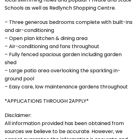
Schools as well as Redlynch Shopping Centre.
– Three generous bedrooms complete with built-ins
and air-conditioning
– Open plan kitchen & dining area
– Air-conditioning and fans throughout
– Fully fenced spacious garden including garden
shed
– Large patio area overlooking the sparkling in-
ground pool
– Easy care, low maintenance gardens throughout
*APPLICATIONS THROUGH 2APPLY*
Disclaimer:
All information provided has been obtained from
sources we believe to be accurate. However, we