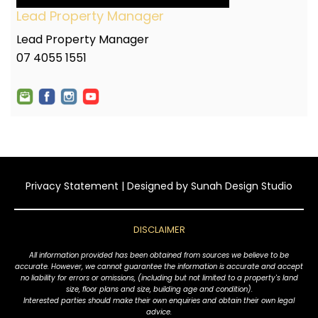
Lead Property Manager
Lead Property Manager
07 4055 1551
Privacy Statement
| Designed by
Sunah Design Studio
DISCLAIMER
All information provided has been obtained from sources we believe to be
accurate. However, we cannot guarantee the information is accurate and accept
no liability for errors or omissions, (including but not limited to a property's land
size, floor plans and size, building age and condition).
Interested parties should make their own enquiries and obtain their own legal
advice.