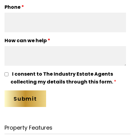
Phone
*
How can we help
*
I consent to The Industry Estate Agents
collecting my details through this form.
*
Property Features