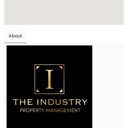
About