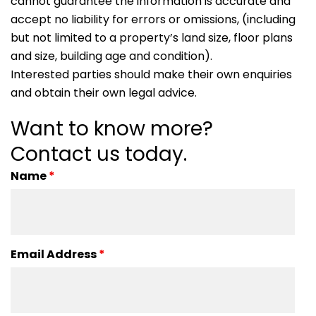
cannot guarantee the information is accurate and
accept no liability for errors or omissions, (including
but not limited to a property’s land size, floor plans
and size, building age and condition).
Interested parties should make their own enquiries
and obtain their own legal advice.
Want to know more?
Contact us today.
Name
*
Email Address
*