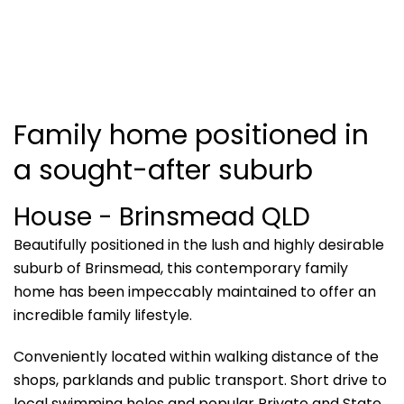
Family home positioned in
a sought-after suburb
House
- Brinsmead
QLD
Beautifully positioned in the lush and highly desirable
suburb of Brinsmead, this contemporary family
home has been impeccably maintained to offer an
incredible family lifestyle.
Conveniently located within walking distance of the
shops, parklands and public transport. Short drive to
local swimming holes and popular Private and State