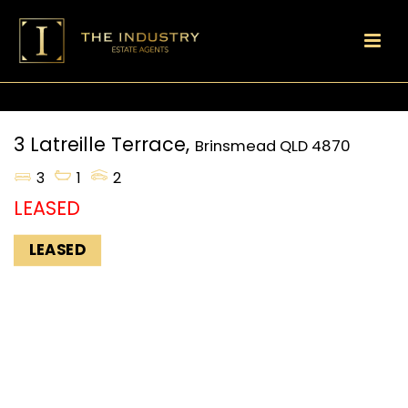
3 Latreille Terrace,
Brinsmead
QLD
4870
3
1
2
LEASED
LEASED