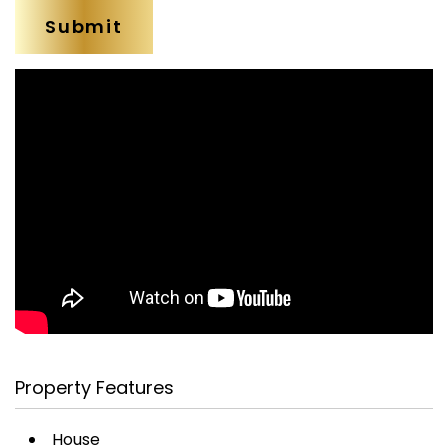
Property Features
House