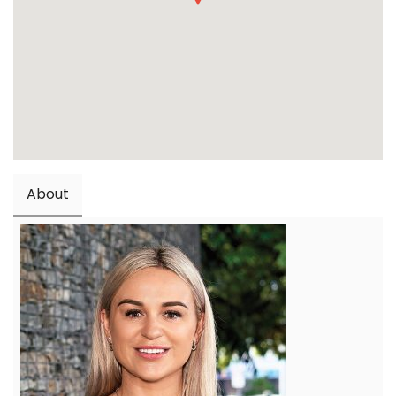
About