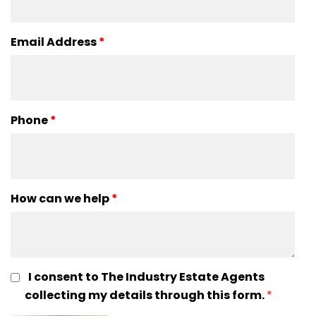
Email Address
*
Phone
*
How can we help
*
I consent to The Industry Estate Agents
collecting my details through this form.
*