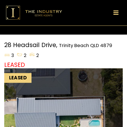
28 Headsail Drive,
Trinity Beach
QLD
4879
3
2
2
LEASED
LEASED