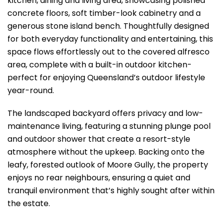
kitchen, dining and living area, showcasing polished
concrete floors, soft timber-look cabinetry and a
generous stone island bench. Thoughtfully designed
for both everyday functionality and entertaining, this
space flows effortlessly out to the covered alfresco
area, complete with a built-in outdoor kitchen-
perfect for enjoying Queensland’s outdoor lifestyle
year-round.
The landscaped backyard offers privacy and low-
maintenance living, featuring a stunning plunge pool
and outdoor shower that create a resort-style
atmosphere without the upkeep. Backing onto the
leafy, forested outlook of Moore Gully, the property
enjoys no rear neighbours, ensuring a quiet and
tranquil environment that’s highly sought after within
the estate.