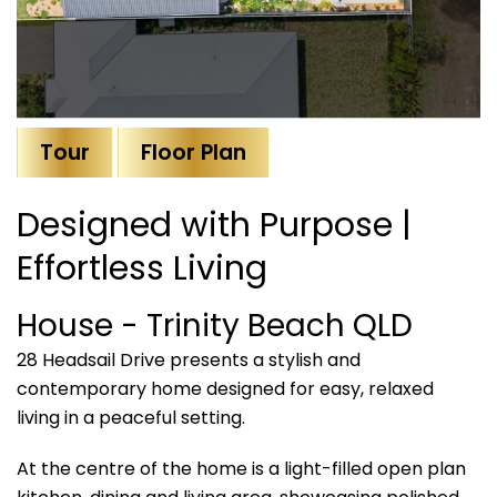
Tour
Floor Plan
Designed with Purpose |
Effortless Living
House
- Trinity Beach
QLD
28 Headsail Drive presents a stylish and
contemporary home designed for easy, relaxed
living in a peaceful setting.
At the centre of the home is a light-filled open plan