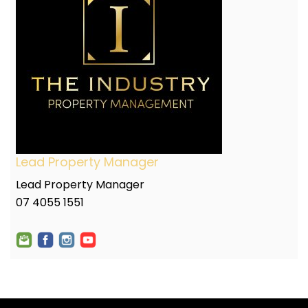
Lead Property Manager
Lead Property Manager
07 4055 1551