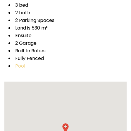
3 bed
2 bath
2 Parking Spaces
Land is 530 m²
Ensuite
2 Garage
Built In Robes
Fully Fenced
Pool