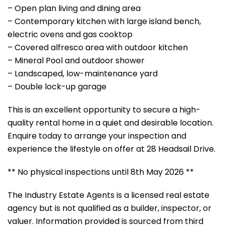
– Open plan living and dining area
– Contemporary kitchen with large island bench,
electric ovens and gas cooktop
– Covered alfresco area with outdoor kitchen
– Mineral Pool and outdoor shower
– Landscaped, low-maintenance yard
– Double lock-up garage
This is an excellent opportunity to secure a high-
quality rental home in a quiet and desirable location.
Enquire today to arrange your inspection and
experience the lifestyle on offer at 28 Headsail Drive.
** No physical inspections until 8th May 2026 **
The Industry Estate Agents is a licensed real estate
agency but is not qualified as a builder, inspector, or
valuer. Information provided is sourced from third