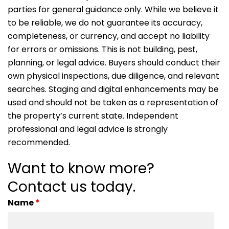
parties for general guidance only. While we believe it
to be reliable, we do not guarantee its accuracy,
completeness, or currency, and accept no liability
for errors or omissions. This is not building, pest,
planning, or legal advice. Buyers should conduct their
own physical inspections, due diligence, and relevant
searches. Staging and digital enhancements may be
used and should not be taken as a representation of
the property’s current state. Independent
professional and legal advice is strongly
recommended.
Want to know more?
Contact us today.
Name
*