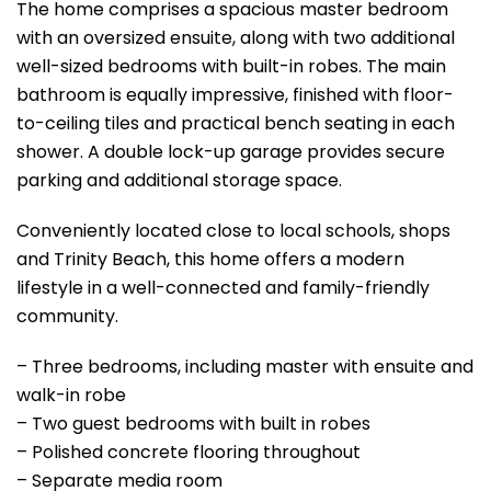
The home comprises a spacious master bedroom
with an oversized ensuite, along with two additional
well-sized bedrooms with built-in robes. The main
bathroom is equally impressive, finished with floor-
to-ceiling tiles and practical bench seating in each
shower. A double lock-up garage provides secure
parking and additional storage space.
Conveniently located close to local schools, shops
and Trinity Beach, this home offers a modern
lifestyle in a well-connected and family-friendly
community.
– Three bedrooms, including master with ensuite and
walk-in robe
– Two guest bedrooms with built in robes
– Polished concrete flooring throughout
– Separate media room