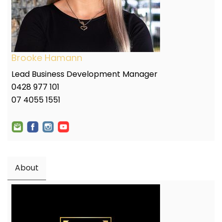
Brooke Hamann
Lead Business Development Manager
0428 977 101
07 4055 1551
About