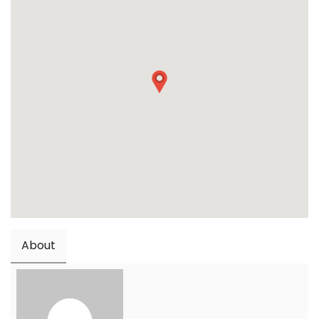
About