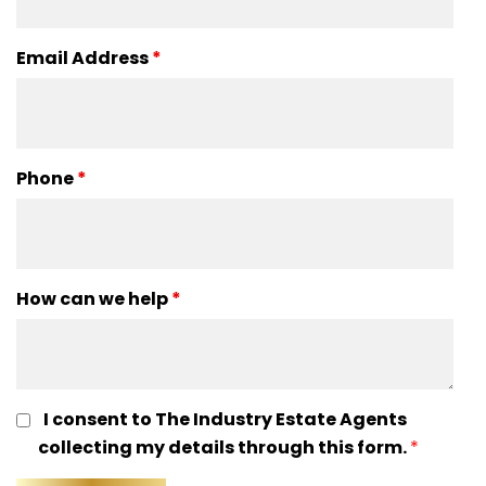
Email Address
*
Phone
*
How can we help
*
I consent to The Industry Estate Agents
collecting my details through this form.
*