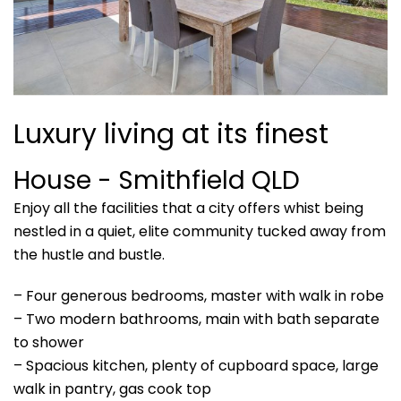
Luxury living at its finest
House
- Smithfield
QLD
Enjoy all the facilities that a city offers whist being
nestled in a quiet, elite community tucked away from
the hustle and bustle.
– Four generous bedrooms, master with walk in robe
– Two modern bathrooms, main with bath separate
to shower
– Spacious kitchen, plenty of cupboard space, large
walk in pantry, gas cook top