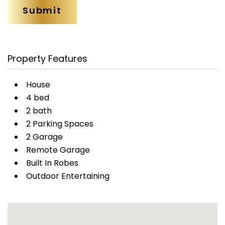
Property Features
House
4 bed
2 bath
2 Parking Spaces
2 Garage
Remote Garage
Built In Robes
Outdoor Entertaining