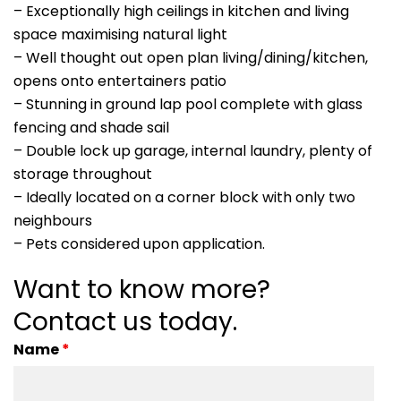
– Exceptionally high ceilings in kitchen and living
space maximising natural light
– Well thought out open plan living/dining/kitchen,
opens onto entertainers patio
– Stunning in ground lap pool complete with glass
fencing and shade sail
– Double lock up garage, internal laundry, plenty of
storage throughout
– Ideally located on a corner block with only two
neighbours
– Pets considered upon application.
Want to know more?
Contact us today.
Name
*