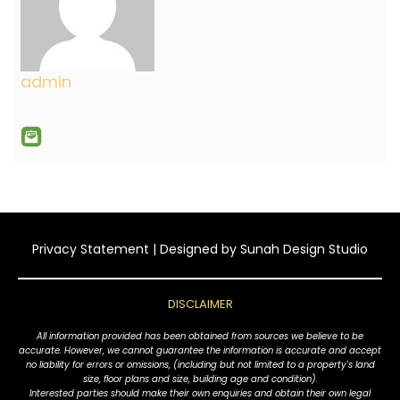
admin
Privacy Statement
| Designed by
Sunah Design Studio
DISCLAIMER
All information provided has been obtained from sources we believe to be
accurate. However, we cannot guarantee the information is accurate and accept
no liability for errors or omissions, (including but not limited to a property's land
size, floor plans and size, building age and condition).
Interested parties should make their own enquiries and obtain their own legal