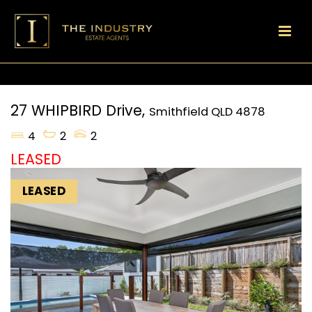
27 WHIPBIRD Drive,
Smithfield
QLD
4878
4
2
2
LEASED
LEASED