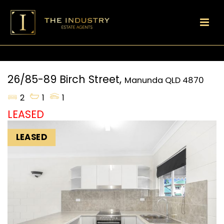
26/85-89 Birch Street,
Manunda
QLD
4870
2
1
1
LEASED
LEASED