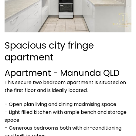
Spacious city fringe
apartment
Apartment
- Manunda
QLD
This secure two bedroom apartment is situated on
the first floor and is ideally located.
– Open plan living and dining maximising space
– Light filled kitchen with ample bench and storage
space
– Generous bedrooms both with air-conditioning
and built in robes