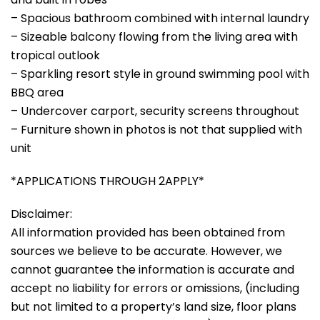
– Spacious bathroom combined with internal laundry
– Sizeable balcony flowing from the living area with
tropical outlook
– Sparkling resort style in ground swimming pool with
BBQ area
– Undercover carport, security screens throughout
– Furniture shown in photos is not that supplied with
unit
*APPLICATIONS THROUGH 2APPLY*
Disclaimer:
All information provided has been obtained from
sources we believe to be accurate. However, we
cannot guarantee the information is accurate and
accept no liability for errors or omissions, (including
but not limited to a property’s land size, floor plans