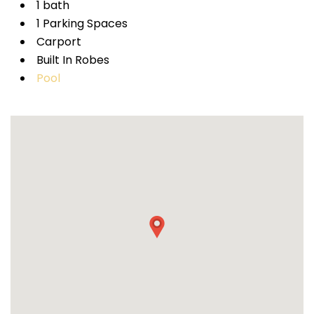
1 bath
1 Parking Spaces
Carport
Built In Robes
Pool