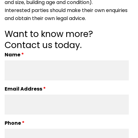
and size, building age and condition).
Interested parties should make their own enquiries
and obtain their own legal advice.
Want to know more?
Contact us today.
Name
*
Email Address
*
Phone
*