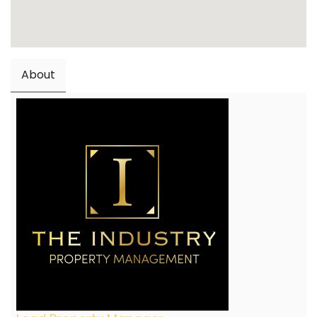
About