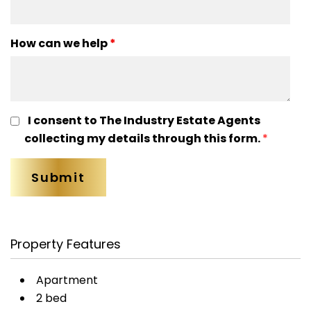
How can we help
*
I consent to The Industry Estate Agents
collecting my details through this form.
*
Property Features
Apartment
2 bed