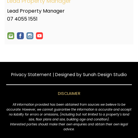
Lead Property Manager
Lead Property Manager
07 4055 1551
Privacy Statement
| Designed by
Sunah Design Studio
DISCLAIMER
All information provided has been obtained from sources we believe to be
accurate. However, we cannot guarantee the information is accurate and accept
no liability for errors or omissions, (including but not limited to a property's land
size, floor plans and size, building age and condition).
Interested parties should make their own enquiries and obtain their own legal
advice.