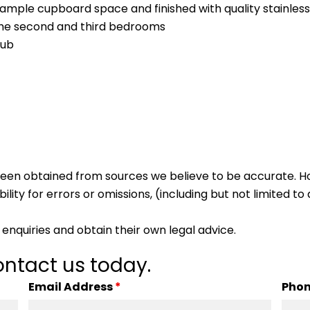
 ample cupboard space and finished with quality stainless
the second and third bedrooms
tub
s been obtained from sources we believe to be accurate.
lity for errors or omissions, (including but not limited to a
enquiries and obtain their own legal advice.
ntact us today.
Email Address
*
Pho