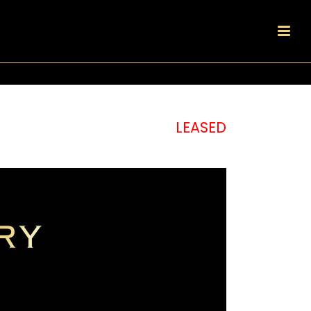
LEASED