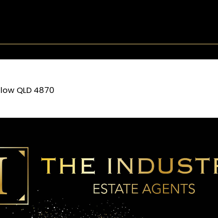
low
QLD
4870