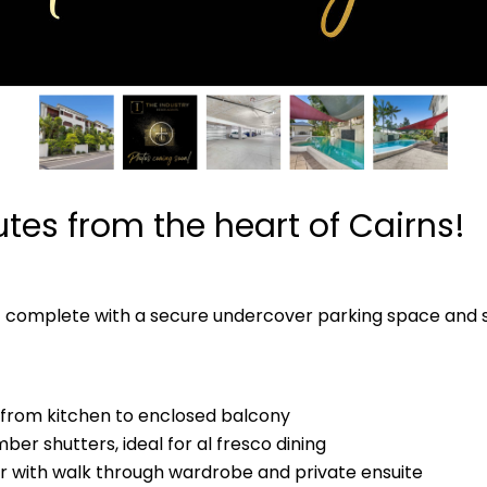
utes from the heart of Cairns!
t complete with a secure undercover parking space and s
g from kitchen to enclosed balcony
ber shutters, ideal for al fresco dining
 with walk through wardrobe and private ensuite