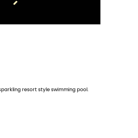
parkling resort style swimming pool.