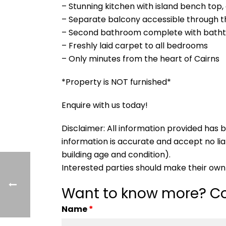
– Stunning kitchen with island bench top,
– Separate balcony accessible through 
– Second bathroom complete with bath
– Freshly laid carpet to all bedrooms
– Only minutes from the heart of Cairns
*Property is NOT furnished*
Enquire with us today!
Disclaimer: All information provided ha
information is accurate and accept no liabi
building age and condition).
Interested parties should make their own 
Want to know more? Co
Name
*