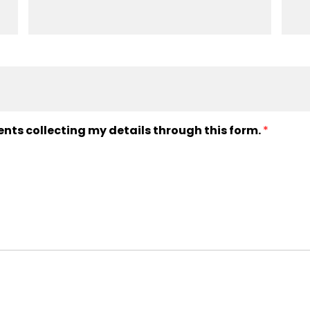
ents collecting my details through this form.
*