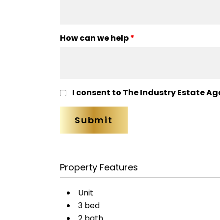
How can we help
*
I consent to The Industry Estate Ag
Property Features
Unit
3 bed
2 bath