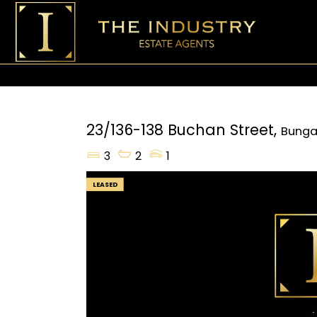
23/136-138 Buchan Street,
Bunga
3
2
1
LEASED