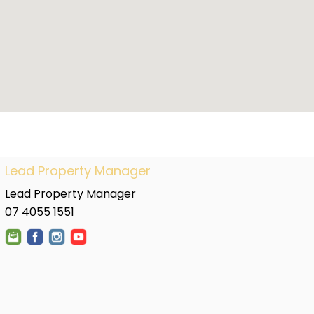
Lead Property Manager
Lead Property Manager
07 4055 1551