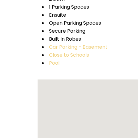
1 Parking Spaces
Ensuite
Open Parking Spaces
Secure Parking
Built In Robes
Car Parking - Basement
Close to Schools
Pool