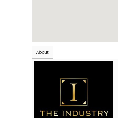
About