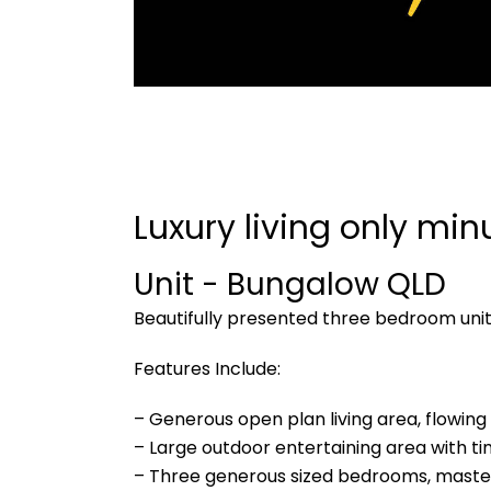
Luxury living only min
Unit
- Bungalow
QLD
Beautifully presented three bedroom uni
Features Include:
– Generous open plan living area, flowin
– Large outdoor entertaining area with tim
– Three generous sized bedrooms, master