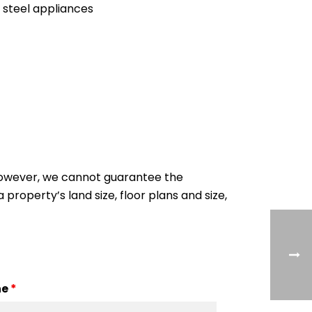
 steel appliances
 However, we cannot guarantee the
 property’s land size, floor plans and size,
ne
*