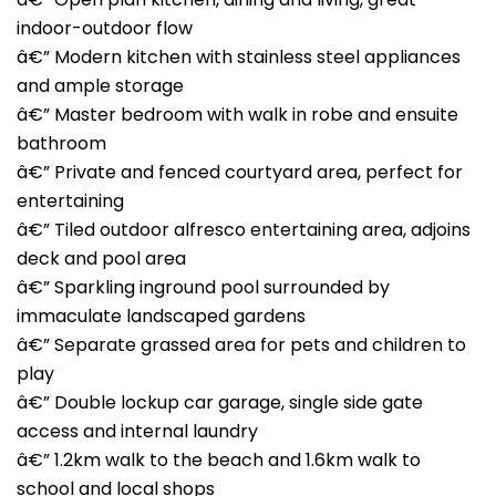
indoor-outdoor flow
â€” Modern kitchen with stainless steel appliances
and ample storage
â€” Master bedroom with walk in robe and ensuite
bathroom
â€” Private and fenced courtyard area, perfect for
entertaining
â€” Tiled outdoor alfresco entertaining area, adjoins
deck and pool area
â€” Sparkling inground pool surrounded by
immaculate landscaped gardens
â€” Separate grassed area for pets and children to
play
â€” Double lockup car garage, single side gate
access and internal laundry
â€” 1.2km walk to the beach and 1.6km walk to
school and local shops