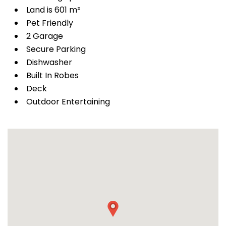
Land is 601 m²
Pet Friendly
2 Garage
Secure Parking
Dishwasher
Built In Robes
Deck
Outdoor Entertaining