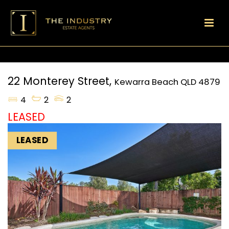
22 Monterey Street,
Kewarra Beach
QLD
4879
4
2
2
LEASED
LEASED