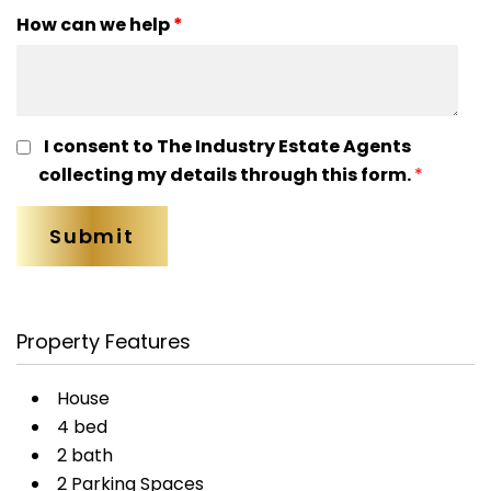
How can we help
*
I consent to The Industry Estate Agents
collecting my details through this form.
*
Property Features
House
4 bed
2 bath
2 Parking Spaces