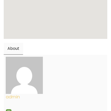
About
admin