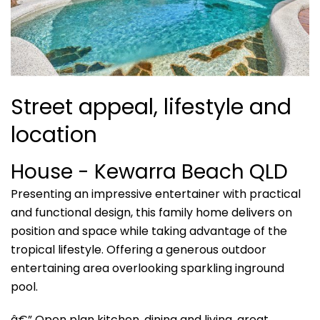
Street appeal, lifestyle and
location
House
- Kewarra Beach
QLD
Presenting an impressive entertainer with practical
and functional design, this family home delivers on
position and space while taking advantage of the
tropical lifestyle. Offering a generous outdoor
entertaining area overlooking sparkling inground
pool.
â€” Open plan kitchen, dining and living, great