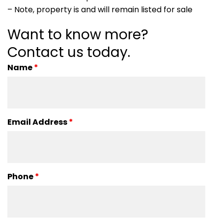
– Note, property is and will remain listed for sale
Want to know more?
Contact us today.
Name
*
Email Address
*
Phone
*