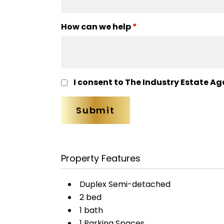
How can we help
*
I consent to The Industry Estate Ag
Property Features
Duplex Semi-detached
2 bed
1 bath
1 Parking Spaces