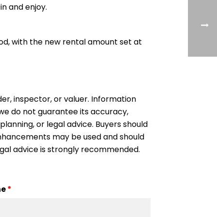
 in and enjoy.
iod, with the new rental amount set at
der, inspector, or valuer. Information
, we do not guarantee its accuracy,
 planning, or legal advice. Buyers should
l enhancements may be used and should
egal advice is strongly recommended.
ne
*