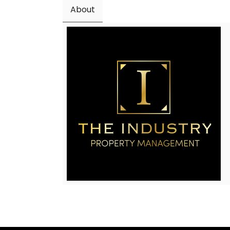
About