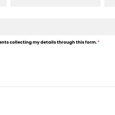
ents collecting my details through this form.
*