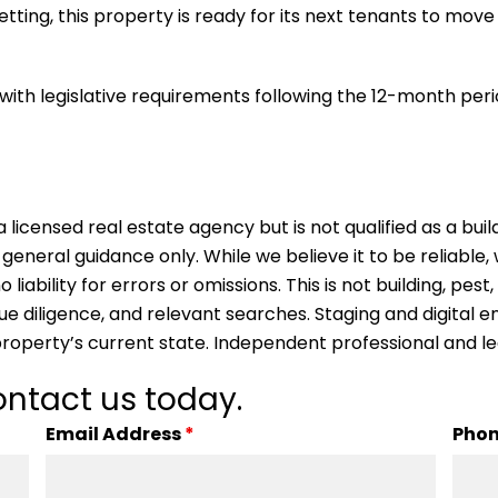
setting, this property is ready for its next tenants to move
with legislative requirements following the 12-month per
 licensed real estate agency but is not qualified as a buil
 general guidance only. While we believe it to be reliable
ability for errors or omissions. This is not building, pest,
due diligence, and relevant searches. Staging and digita
property’s current state. Independent professional and l
ntact us today.
Email Address
*
Pho