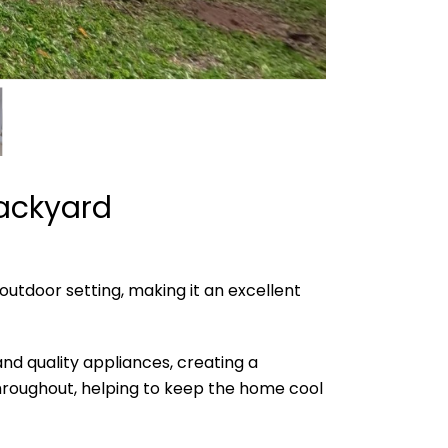
Backyard
utdoor setting, making it an excellent
d quality appliances, creating a
 throughout, helping to keep the home cool