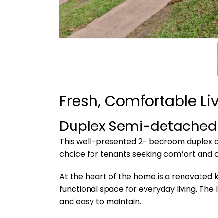
Fresh, Comfortable Liv
Duplex Semi-detached
This well-presented 2- bedroom duplex of
choice for tenants seeking comfort and 
At the heart of the home is a renovated 
functional space for everyday living. The
and easy to maintain.