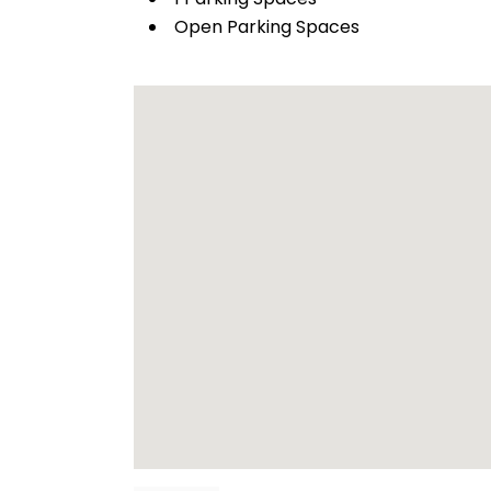
Open Parking Spaces