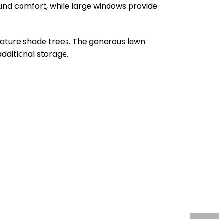
ound comfort, while large windows provide
mature shade trees. The generous lawn
additional storage.