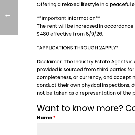
Offering a relaxed lifestyle in a peaceful 
**Important Information**
The rent will be increased in accordance 
$480 effective from 8/9/26.
*APPLICATIONS THROUGH 2APPLY*
Disclaimer: The Industry Estate Agents is a
provided is sourced from third parties for
completeness, or currency, and accept no li
conduct their own physical inspections, 
not be taken as a representation of the 
Want to know more? Co
Name
*