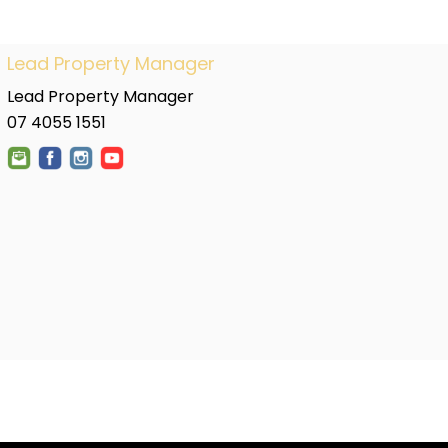
Lead Property Manager
Lead Property Manager
07 4055 1551