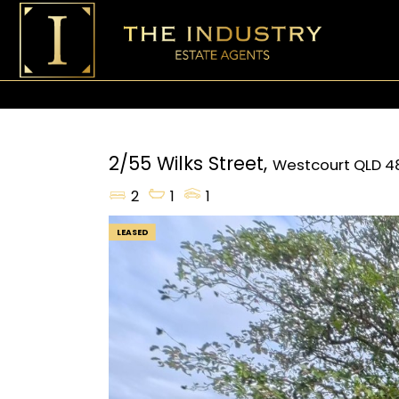
2/55 Wilks Street,
Westcourt
QLD
4
2
1
1
LEASED