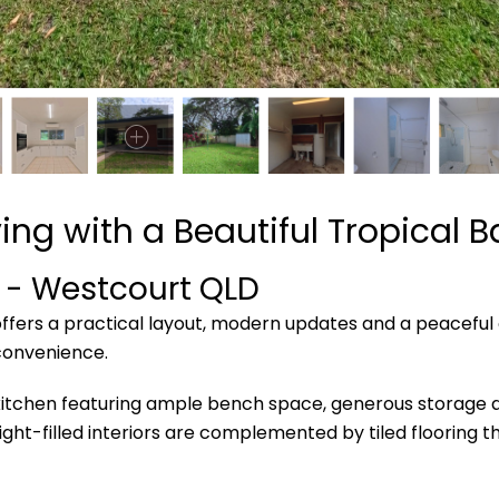
ing with a Beautiful Tropical 
- Westcourt
QLD
fers a practical layout, modern updates and a peaceful o
convenience.
kitchen featuring ample bench space, generous storage an
 light-filled interiors are complemented by tiled flooring