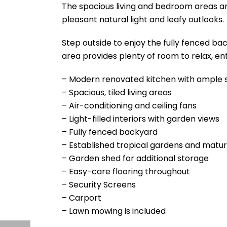
The spacious living and bedroom areas are
pleasant natural light and leafy outlooks.
Step outside to enjoy the fully fenced b
area provides plenty of room to relax, ent
– Modern renovated kitchen with ample 
– Spacious, tiled living areas
– Air-conditioning and ceiling fans
– Light-filled interiors with garden views
– Fully fenced backyard
– Established tropical gardens and matu
– Garden shed for additional storage
– Easy-care flooring throughout
– Security Screens
– Carport
– Lawn mowing is included