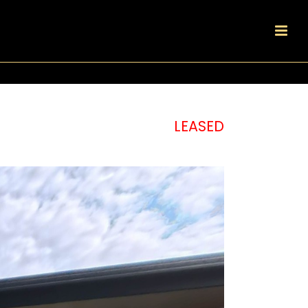
LEASED