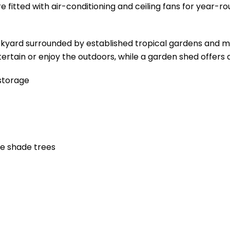
 fitted with air-conditioning and ceiling fans for year-r
ackyard surrounded by established tropical gardens and 
ertain or enjoy the outdoors, while a garden shed offers 
storage
re shade trees