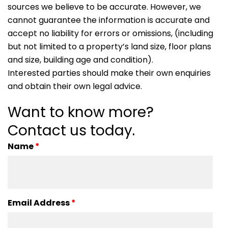
sources we believe to be accurate. However, we
cannot guarantee the information is accurate and
accept no liability for errors or omissions, (including
but not limited to a property’s land size, floor plans
and size, building age and condition).
Interested parties should make their own enquiries
and obtain their own legal advice.
Want to know more?
Contact us today.
Name
*
Email Address
*