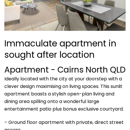
Immaculate apartment in
sought after location
Apartment
- Cairns North
QLD
Ideally located with the city at your doorstep with a
clever design maximising on living spaces. This sunlit
apartment boasts a stylish open-plan living and
dining area spilling onto a wonderful large
entertainment patio plus bonus exclusive courtyard.
– Ground floor apartment with private, direct street
access