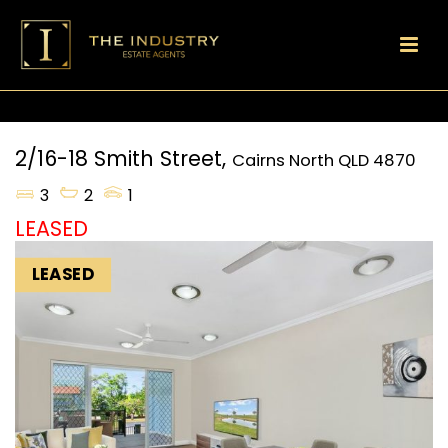
2/16-18 Smith Street,
Cairns North
QLD
4870
3
2
1
LEASED
LEASED