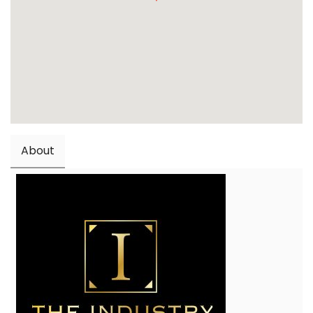
About