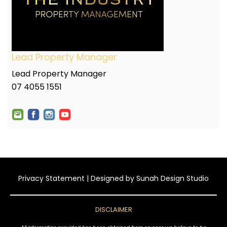
Lead Property Manager
Lead Property Manager
07 4055 1551
Privacy Statement
| Designed by
Sunah Design Studio
DISCLAIMER