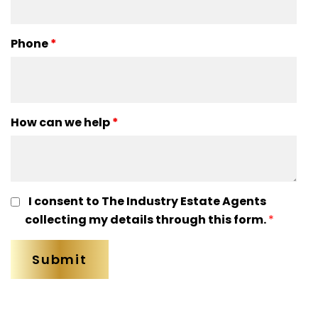
Phone
*
How can we help
*
I consent to The Industry Estate Agents
collecting my details through this form.
*