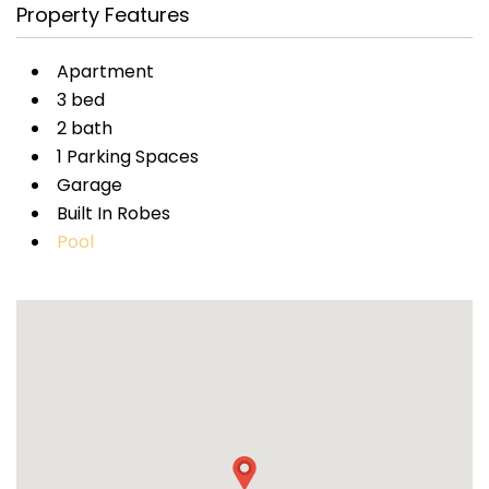
Property Features
Apartment
3 bed
2 bath
1 Parking Spaces
Garage
Built In Robes
Pool