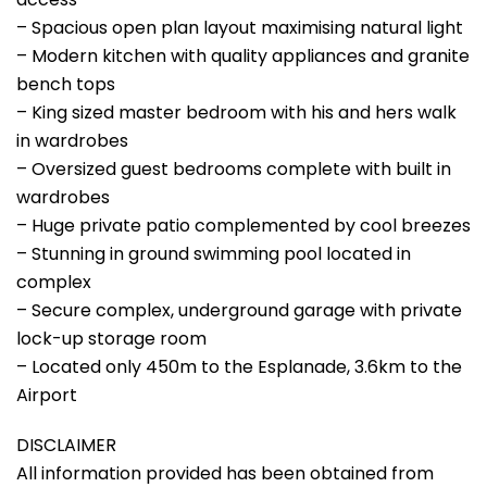
– Spacious open plan layout maximising natural light
– Modern kitchen with quality appliances and granite
bench tops
– King sized master bedroom with his and hers walk
in wardrobes
– Oversized guest bedrooms complete with built in
wardrobes
– Huge private patio complemented by cool breezes
– Stunning in ground swimming pool located in
complex
– Secure complex, underground garage with private
lock-up storage room
– Located only 450m to the Esplanade, 3.6km to the
Airport
DISCLAIMER
All information provided has been obtained from