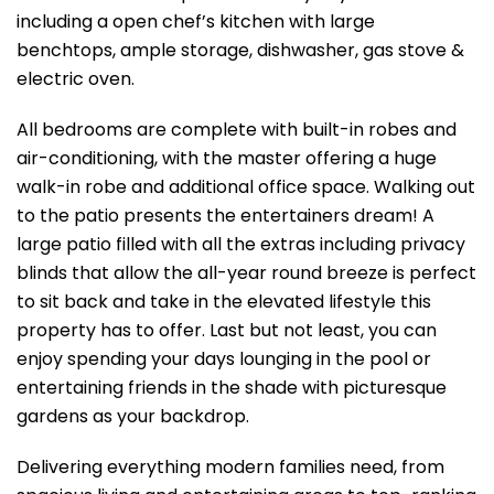
including a open chef’s kitchen with large
benchtops, ample storage, dishwasher, gas stove &
electric oven.
All bedrooms are complete with built-in robes and
air-conditioning, with the master offering a huge
walk-in robe and additional office space. Walking out
to the patio presents the entertainers dream! A
large patio filled with all the extras including privacy
blinds that allow the all-year round breeze is perfect
to sit back and take in the elevated lifestyle this
property has to offer. Last but not least, you can
enjoy spending your days lounging in the pool or
entertaining friends in the shade with picturesque
gardens as your backdrop.
Delivering everything modern families need, from