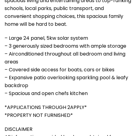
spacious living and entertaining areas to top-ranking
schools, local parks, public transport, and
convenient shopping choices, this spacious family
home will be hard to beat.
– Large 24 panel, 5kw solar system
– 3 generously sized bedrooms with ample storage
– Airconditioned throughout all bedroom and living
areas
– Covered side access for boats, cars or bikes
– Expansive patio overlooking sparkling pool & leafy
backdrop
– Spacious and open chefs kitchen
*APPLICATIONS THROUGH 2APPLY*
*PROPERTY NOT FURNISHED*
DISCLAIMER