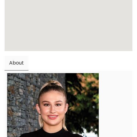
About