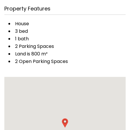
Property Features
House
3 bed
1 bath
2 Parking Spaces
Land is 800 m²
2 Open Parking Spaces