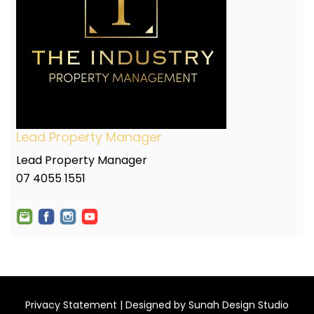
Lead Property Manager
Lead Property Manager
07 4055 1551
Privacy Statement
| Designed by
Sunah Design Studio