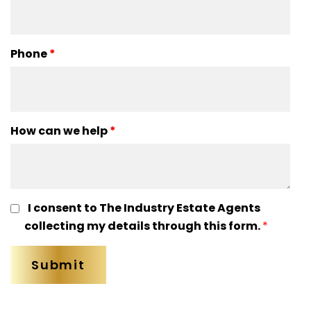
Phone
*
How can we help
*
I consent to The Industry Estate Agents
collecting my details through this form.
*