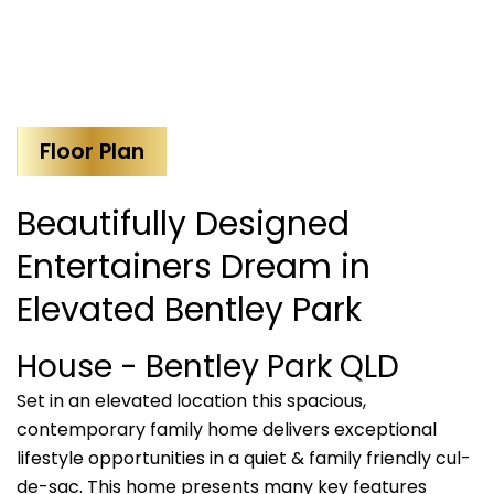
Floor Plan
Beautifully Designed
Entertainers Dream in
Elevated Bentley Park
House
- Bentley Park
QLD
Set in an elevated location this spacious,
contemporary family home delivers exceptional
lifestyle opportunities in a quiet & family friendly cul-
de-sac. This home presents many key features