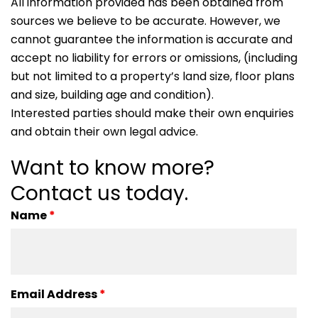
All information provided has been obtained from
sources we believe to be accurate. However, we
cannot guarantee the information is accurate and
accept no liability for errors or omissions, (including
but not limited to a property’s land size, floor plans
and size, building age and condition).
Interested parties should make their own enquiries
and obtain their own legal advice.
Want to know more?
Contact us today.
Name
*
Email Address
*