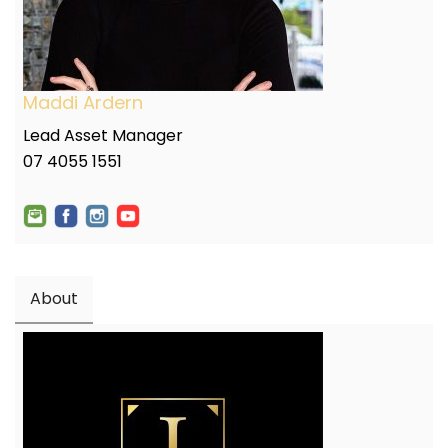
Maddi Ardern
Lead Asset Manager
07 4055 1551
About