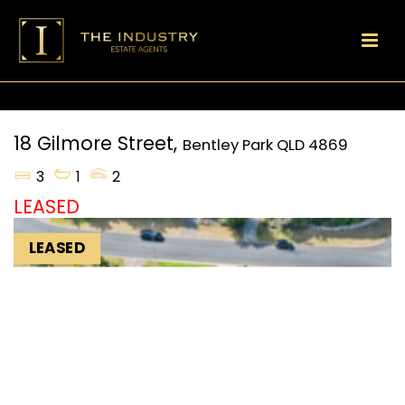
18 Gilmore Street,
Bentley Park
QLD
4869
3
1
2
LEASED
LEASED