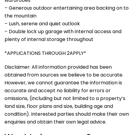
wardrobes
– Generous outdoor entertaining area backing on to
the mountain
– Lush, serene and quiet outlook
– Double lock up garage with internal access and
plenty of internal storage throughout
*APPLICATIONS THROUGH 2APPLY*
Disclaimer: All information provided has been
obtained from sources we believe to be accurate.
However, we cannot guarantee the information is
accurate and accept no liability for errors or
omissions, (including but not limited to a property’s
land size, floor plans and size, building age and
condition). Interested parties should make their own
enquiries and obtain their own legal advice.