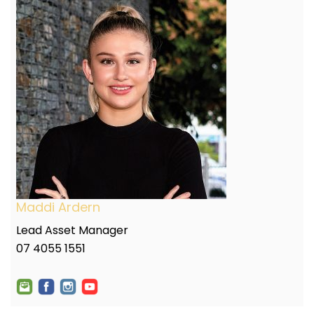
Maddi Ardern
Lead Asset Manager
07 4055 1551