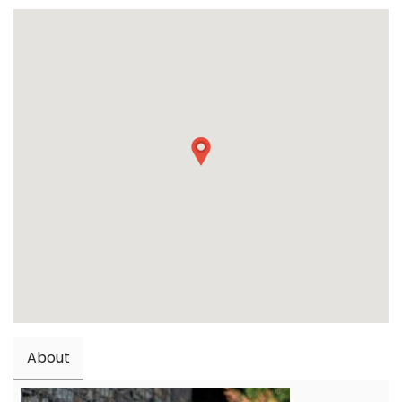
About