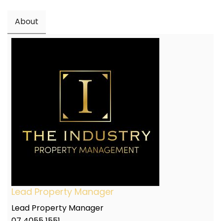
About
Lead Property Manager
Lead Property Manager
07 4055 1551