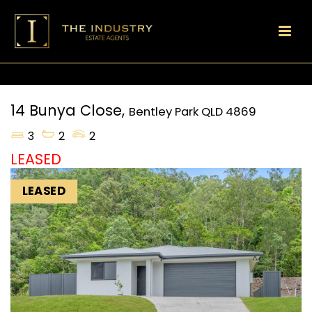
14 Bunya Close,
Bentley Park
QLD
4869
3
2
2
LEASED
LEASED