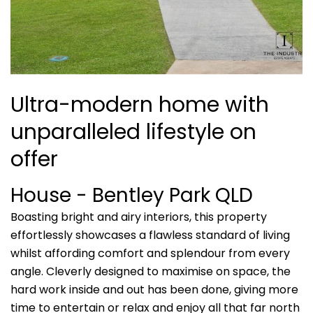
Ultra-modern home with
unparalleled lifestyle on
offer
House
- Bentley Park
QLD
Boasting bright and airy interiors, this property
effortlessly showcases a flawless standard of living
whilst affording comfort and splendour from every
angle. Cleverly designed to maximise on space, the
hard work inside and out has been done, giving more
time to entertain or relax and enjoy all that far north