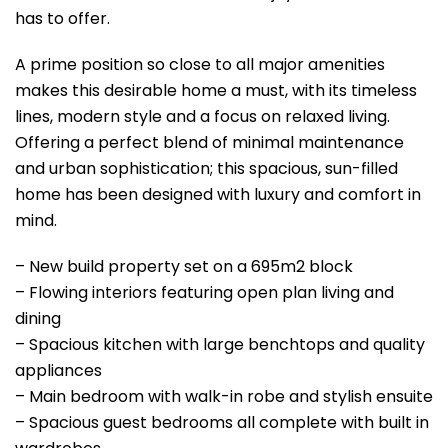
has to offer.
A prime position so close to all major amenities
makes this desirable home a must, with its timeless
lines, modern style and a focus on relaxed living.
Offering a perfect blend of minimal maintenance
and urban sophistication; this spacious, sun-filled
home has been designed with luxury and comfort in
mind.
– New build property set on a 695m2 block
– Flowing interiors featuring open plan living and
dining
– Spacious kitchen with large benchtops and quality
appliances
– Main bedroom with walk-in robe and stylish ensuite
– Spacious guest bedrooms all complete with built in