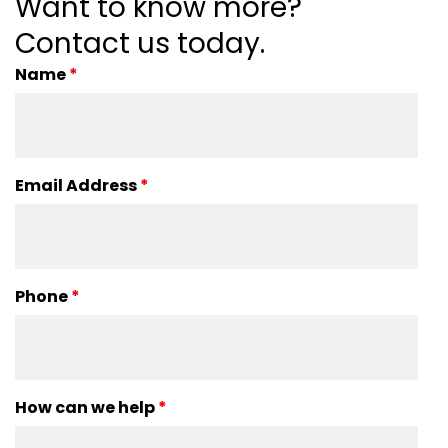
Want to know more?
Contact us today.
Name
*
Email Address
*
Phone
*
How can we help
*