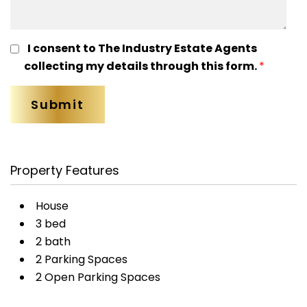
I consent to The Industry Estate Agents
collecting my details through this form.
*
Property Features
House
3 bed
2 bath
2 Parking Spaces
2 Open Parking Spaces