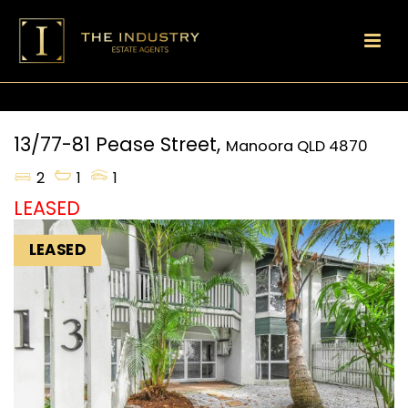
13/77-81 Pease Street,
Manoora
QLD
4870
2
1
1
LEASED
LEASED