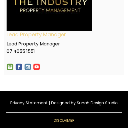
Lead Property Manager
Lead Property Manager
07 4055 1551
Privacy Statement
| Designed by
Sunah Design Studio
DISCLAIMER