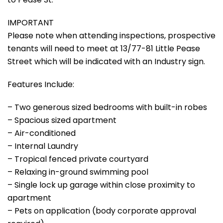
IMPORTANT
Please note when attending inspections, prospective
tenants will need to meet at 13/77-81 Little Pease
Street which will be indicated with an Industry sign.
Features Include:
– Two generous sized bedrooms with built-in robes
– Spacious sized apartment
– Air-conditioned
– Internal Laundry
– Tropical fenced private courtyard
– Relaxing in-ground swimming pool
– Single lock up garage within close proximity to
apartment
– Pets on application (body corporate approval