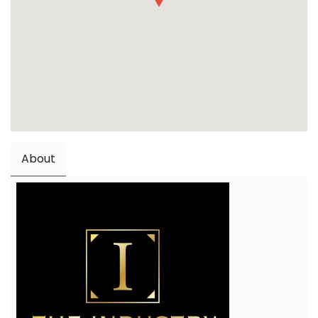
About