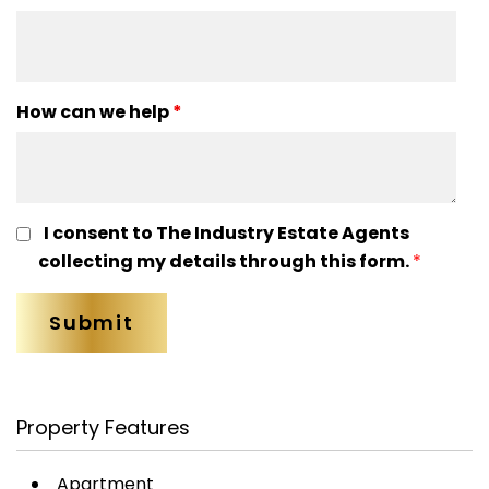
How can we help
*
I consent to The Industry Estate Agents
collecting my details through this form.
*
Property Features
Apartment