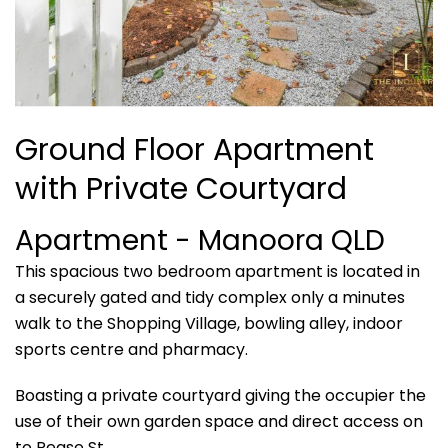
Ground Floor Apartment
with Private Courtyard
Apartment
- Manoora
QLD
This spacious two bedroom apartment is located in
a securely gated and tidy complex only a minutes
walk to the Shopping Village, bowling alley, indoor
sports centre and pharmacy.
Boasting a private courtyard giving the occupier the
use of their own garden space and direct access on
to Pease St.