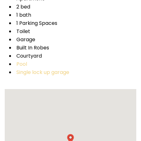
2 bed
1 bath
1 Parking Spaces
Toilet
Garage
Built In Robes
Courtyard
Pool
Single lock up garage