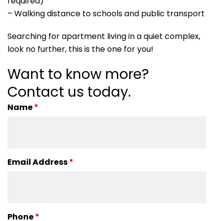
required)
– Walking distance to schools and public transport
Searching for apartment living in a quiet complex,
look no further, this is the one for you!
Want to know more?
Contact us today.
Name
*
Email Address
*
Phone
*